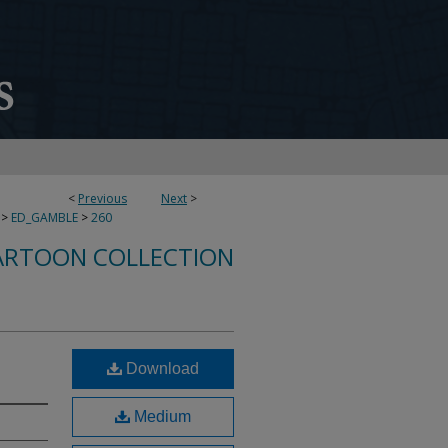
<
Previous
Next
>
>
ED_GAMBLE
>
260
ARTOON COLLECTION
Download
Medium