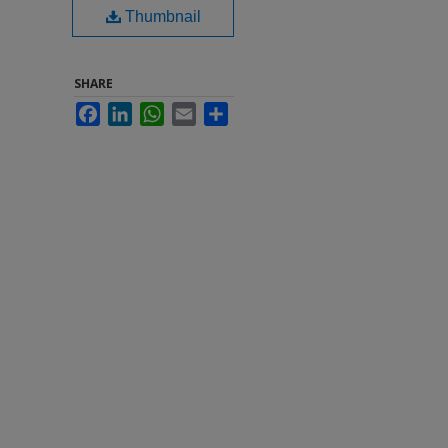
Thumbnail
SHARE
Facebook
LinkedIn
WhatsApp
Email
Share