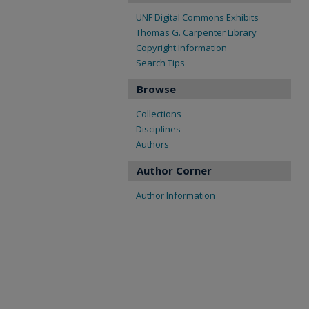
UNF Digital Commons Exhibits
Thomas G. Carpenter Library
Copyright Information
Search Tips
Browse
Collections
Disciplines
Authors
Author Corner
Author Information