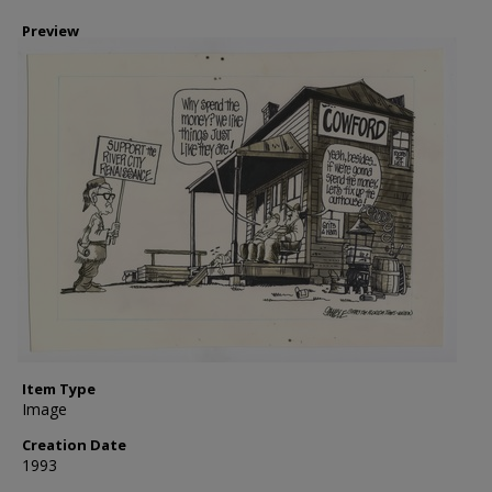
Preview
Item Type
Image
Creation Date
1993