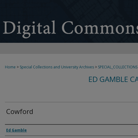
Home
>
Special Collections and University Archives
>
SPECIAL_COLLECTIONS
ED GAMBLE C
Cowford
Creator
Ed Gamble