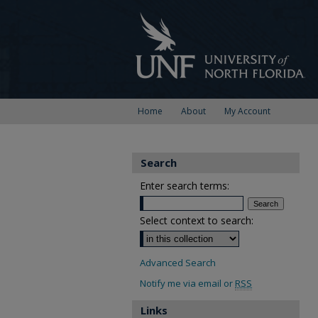
Home
About
My Account
Search
Enter search terms:
Select context to search:
Advanced Search
Notify me via email or
RSS
Links