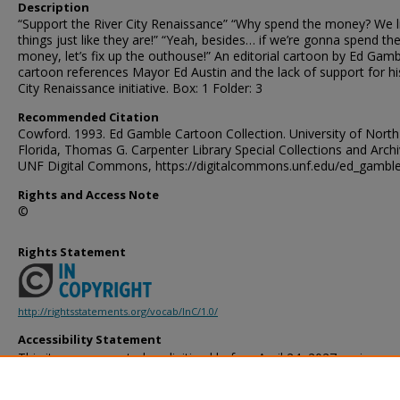
Description
“Support the River City Renaissance” “Why spend the money? We l
things just like they are!” “Yeah, besides… if we’re gonna spend th
money, let’s fix up the outhouse!” An editorial cartoon by Ed Gamb
cartoon references Mayor Ed Austin and the lack of support for hi
City Renaissance initiative. Box: 1 Folder: 3
Recommended Citation
Cowford. 1993. Ed Gamble Cartoon Collection. University of North
Florida, Thomas G. Carpenter Library Special Collections and Archi
UNF Digital Commons, https://digitalcommons.unf.edu/ed_gambl
Rights and Access Note
©
Rights Statement
http://rightsstatements.org/vocab/InC/1.0/
Accessibility Statement
This item was created or digitized before April 24, 2027, or is a r
created before that date. It is preserved in its original, unmodified 
reference, or historical recordkeeping. In accordance with the ADA T