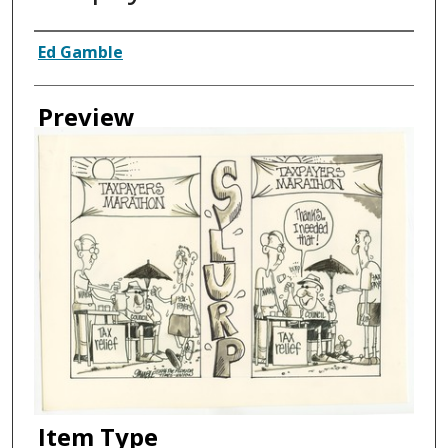
Creator
Ed Gamble
Preview
Item Type