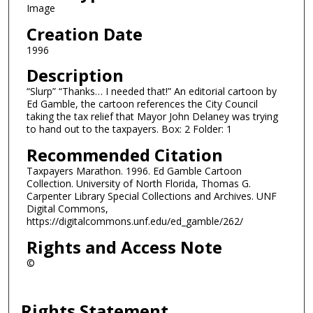
Image
Creation Date
1996
Description
“Slurp” “Thanks… I needed that!” An editorial cartoon by
Ed Gamble, the cartoon references the City Council
taking the tax relief that Mayor John Delaney was trying
to hand out to the taxpayers. Box: 2 Folder: 1
Recommended Citation
Taxpayers Marathon. 1996. Ed Gamble Cartoon
Collection. University of North Florida, Thomas G.
Carpenter Library Special Collections and Archives. UNF
Digital Commons,
https://digitalcommons.unf.edu/ed_gamble/262/
Rights and Access Note
©
Rights Statement