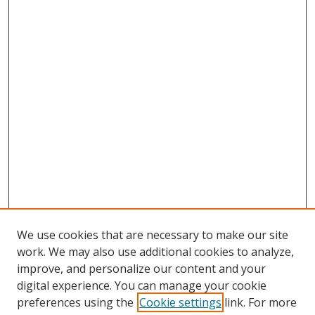
We use cookies that are necessary to make our site
work. We may also use additional cookies to analyze,
improve, and personalize our content and your
digital experience. You can manage your cookie
preferences using the
Cookie settings
link. For more