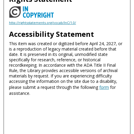
http://rightsstatements.org/vocab/InC/1.0/
Accessibility Statement
This item was created or digitized before April 24, 2027, or
is a reproduction of legacy material created before that
date. It is preserved in its original, unmodified state
specifically for research, reference, or historical
recordkeeping. In accordance with the ADA Title II Final
Rule, the Library provides accessible versions of archival
materials by request. If you are experiencing difficulty
accessing the information on the site due to a disability,
please submit a request through the following
form
for
assistance.