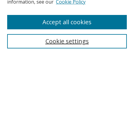
information, see our
Cookie Policy
Accept all cookies
Search
Cookie settings
Enter search terms:
Select context to search:
Advanced Search
Notify me via email or
RSS
Links
UNF Digital Commons Exhibits
Thomas G. Carpenter Library