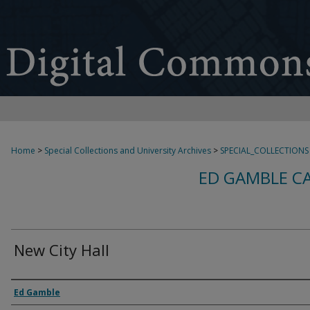
Home
>
Special Collections and University Archives
>
SPECIAL_COLLECTIONS
ED GAMBLE C
New City Hall
Creator
Ed Gamble