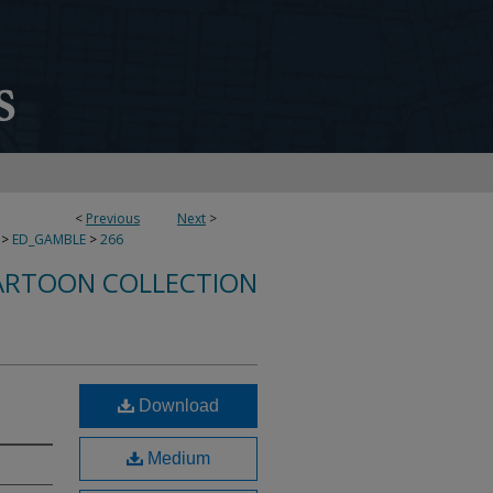
<
Previous
Next
>
>
ED_GAMBLE
>
266
ARTOON COLLECTION
Download
Medium