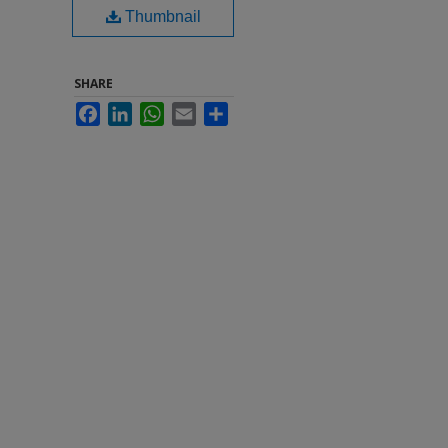
Thumbnail
SHARE
Facebook
LinkedIn
WhatsApp
Email
Share