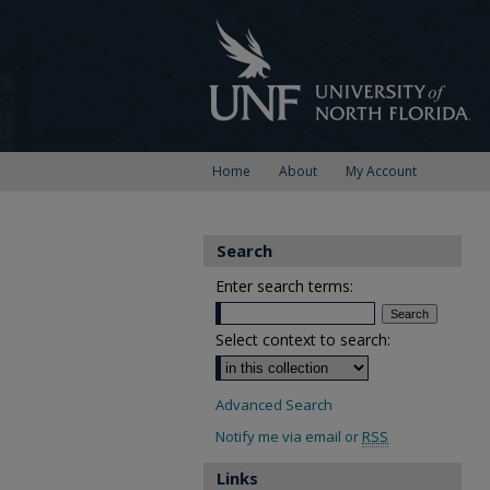
Home
About
My Account
Search
Enter search terms:
Select context to search:
Advanced Search
Notify me via email or
RSS
Links