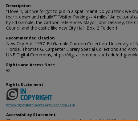
Description
“I love it, but we forgot to put in a spa!” “darn! Do you think we sh
tear it down and rebuild?” “Visitor Parking -- 4 miles” An editorial 
by Ed Gamble, the cartoon references Mayor John Delaney, the Ci
Council and the castle like new City Hall. Box: 2 Folder: 1
Recommended Citation
New City Hall. 1997. Ed Gamble Cartoon Collection. University of 
Florida, Thomas G. Carpenter Library Special Collections and Archi
UNF Digital Commons, https://digitalcommons.unf.edu/ed_gambl
Rights and Access Note
©
Rights Statement
http://rightsstatements.org/vocab/InC/1.0/
Accessibility Statement
This item was created or digitized before April 24, 2027, or is a r
created before that date. It is preserved in its original, unmodified 
reference, or historical recordkeeping. In accordance with the ADA T
provides accessible versions of archival materials by request. If yo