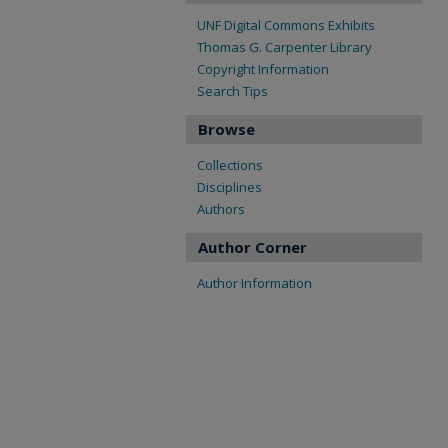
UNF Digital Commons Exhibits
Thomas G. Carpenter Library
Copyright Information
Search Tips
Browse
Collections
Disciplines
Authors
Author Corner
Author Information