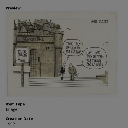
Preview
Item Type
Image
Creation Date
1997