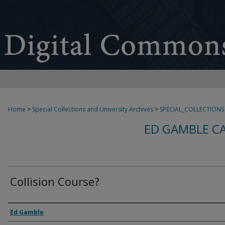
Home
>
Special Collections and University Archives
>
SPECIAL_COLLECTIONS
ED GAMBLE C
Collision Course?
Creator
Ed Gamble