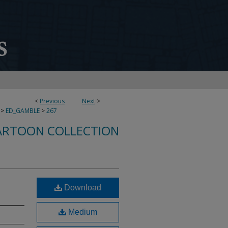
<
Previous
Next
>
>
ED_GAMBLE
>
267
ARTOON COLLECTION
Download
Medium