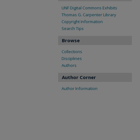
UNF Digital Commons Exhibits
Thomas G. Carpenter Library
Copyright Information
Search Tips
Browse
Collections
Disciplines
Authors
Author Corner
Author Information