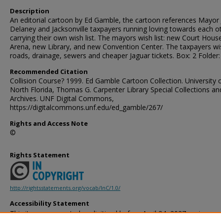
Description
An editorial cartoon by Ed Gamble, the cartoon references Mayor
Delaney and Jacksonville taxpayers running loving towards each o
carrying their own wish list. The mayors wish list: new Court Hous
Arena, new Library, and new Convention Center. The taxpayers wish
roads, drainage, sewers and cheaper Jaguar tickets. Box: 2 Folder:
Recommended Citation
Collision Course? 1999. Ed Gamble Cartoon Collection. University 
North Florida, Thomas G. Carpenter Library Special Collections an
Archives. UNF Digital Commons,
https://digitalcommons.unf.edu/ed_gamble/267/
Rights and Access Note
©
Rights Statement
http://rightsstatements.org/vocab/InC/1.0/
Accessibility Statement
This item was created or digitized before April 24, 2027, or is a r