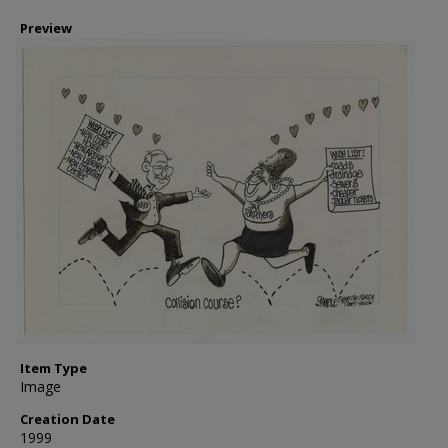
Preview
Item Type
Image
Creation Date
1999