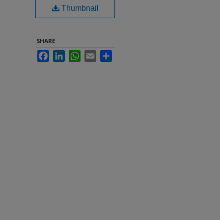
Thumbnail
SHARE
Facebook
LinkedIn
WhatsApp
Email
Share