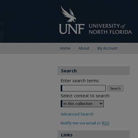
Home
About
My Account
Search
Enter search terms:
Select context to search:
Advanced Search
Notify me via email or
RSS
Links