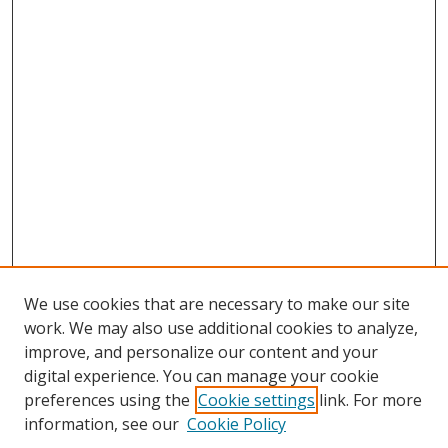
We use cookies that are necessary to make our site
work. We may also use additional cookies to analyze,
improve, and personalize our content and your
digital experience. You can manage your cookie
preferences using the
Cookie settings
link. For more
information, see our
Cookie Policy