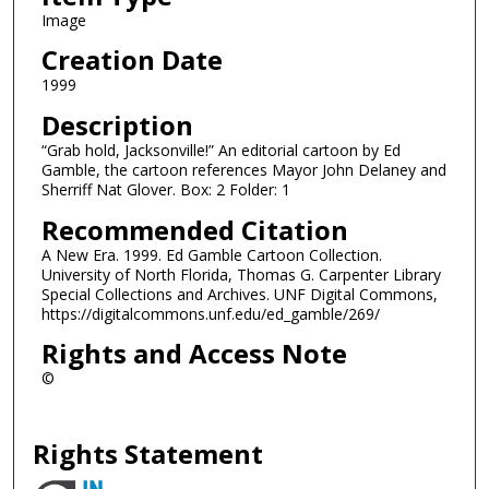
Image
Creation Date
1999
Description
“Grab hold, Jacksonville!” An editorial cartoon by Ed
Gamble, the cartoon references Mayor John Delaney and
Sherriff Nat Glover. Box: 2 Folder: 1
Recommended Citation
A New Era. 1999. Ed Gamble Cartoon Collection.
University of North Florida, Thomas G. Carpenter Library
Special Collections and Archives. UNF Digital Commons,
https://digitalcommons.unf.edu/ed_gamble/269/
Rights and Access Note
©
Rights Statement