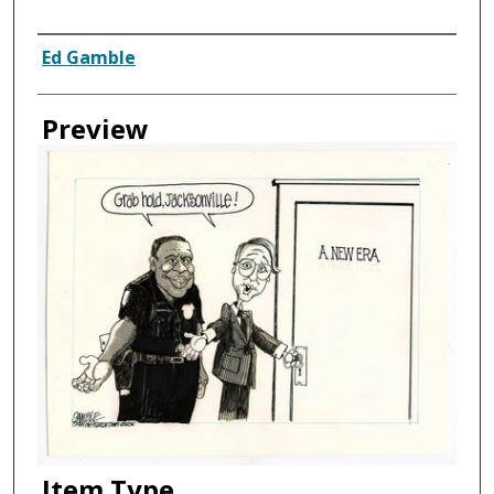
Creator
Ed Gamble
Preview
Item Type