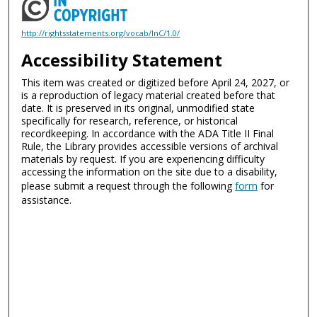
http://rightsstatements.org/vocab/InC/1.0/
Accessibility Statement
This item was created or digitized before April 24, 2027, or
is a reproduction of legacy material created before that
date. It is preserved in its original, unmodified state
specifically for research, reference, or historical
recordkeeping. In accordance with the ADA Title II Final
Rule, the Library provides accessible versions of archival
materials by request. If you are experiencing difficulty
accessing the information on the site due to a disability,
please submit a request through the following
form
for
assistance.