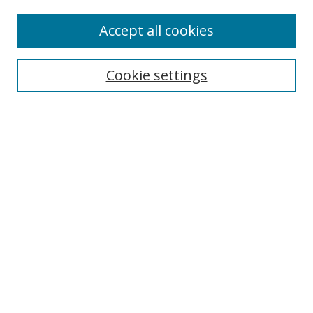
Accept all cookies
Search
Cookie settings
Enter search terms:
Select context to search:
Advanced Search
Notify me via email or
RSS
Links
UNF Digital Commons Exhibits
Thomas G. Carpenter Library
Copyright Information