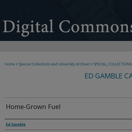
Home
>
Special Collections and University Archives
>
SPECIAL_COLLECTIONS
ED GAMBLE C
Home-Grown Fuel
Creator
Ed Gamble