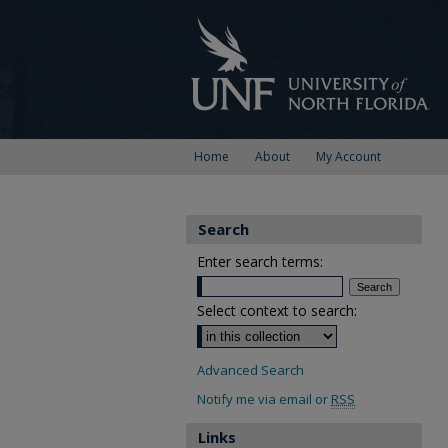
Home
About
My Account
Search
Enter search terms:
Select context to search:
Advanced Search
Notify me via email or
RSS
Links