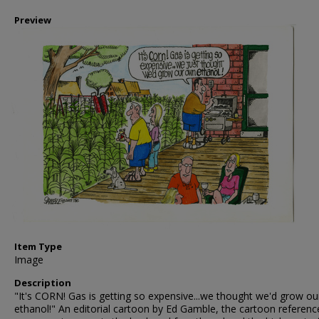
Preview
Item Type
Image
Description
"It's CORN! Gas is getting so expensive...we thought we'd grow o
ethanol!" An editorial cartoon by Ed Gamble, the cartoon referenc