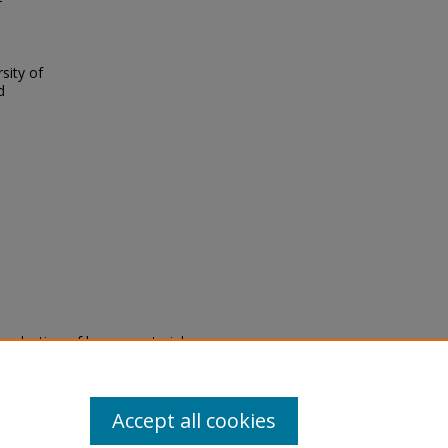
f
sity of
d
eproduction of legacy material
state specifically for research,
itle II Final Rule, the Library
u are experiencing difficulty
submit a request through the
Accept all cookies