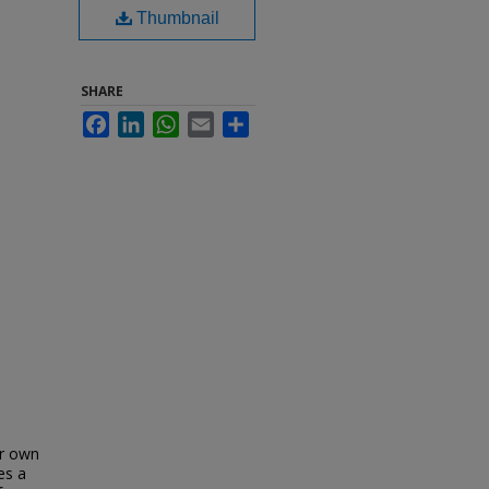
Thumbnail
SHARE
Facebook
LinkedIn
WhatsApp
Email
Share
ur own
es a