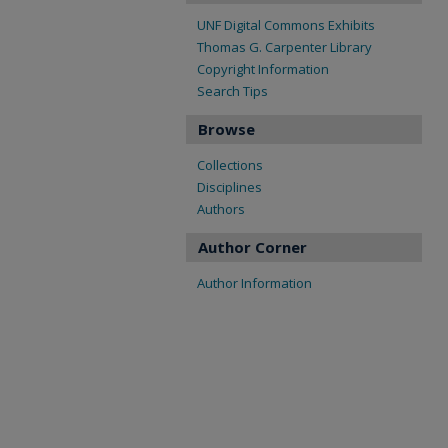
UNF Digital Commons Exhibits
Thomas G. Carpenter Library
Copyright Information
Search Tips
Browse
Collections
Disciplines
Authors
Author Corner
Author Information