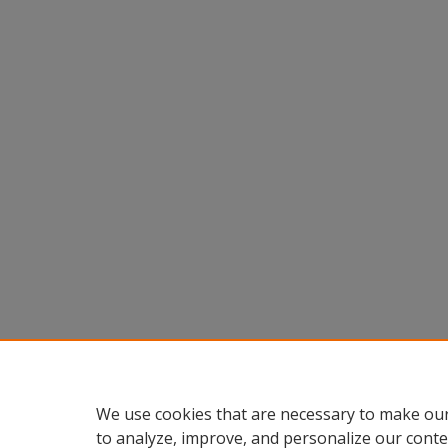
We use cookies that are necessary to make our
to analyze, improve, and personalize our conte