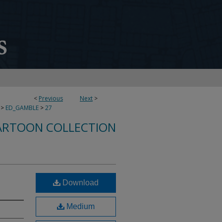
<
Previous
Next
>
>
ED_GAMBLE
>
27
ARTOON COLLECTION
Download
Medium