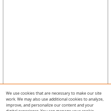
We use cookies that are necessary to make our site
work. We may also use additional cookies to analyze,
improve, and personalize our content and your