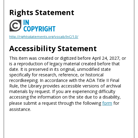
Rights Statement
http://rightsstatements.org/vocab/InC/1.0/
Accessibility Statement
This item was created or digitized before April 24, 2027, or
is a reproduction of legacy material created before that
date. It is preserved in its original, unmodified state
specifically for research, reference, or historical
recordkeeping. In accordance with the ADA Title II Final
Rule, the Library provides accessible versions of archival
materials by request. If you are experiencing difficulty
accessing the information on the site due to a disability,
please submit a request through the following
form
for
assistance.