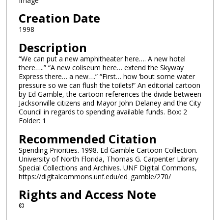
Image
Creation Date
1998
Description
“We can put a new amphitheater here…. A new hotel
there…..” “A new coliseum here… extend the Skyway
Express there… a new….” “First… how ‘bout some water
pressure so we can flush the toilets!” An editorial cartoon
by Ed Gamble, the cartoon references the divide between
Jacksonville citizens and Mayor John Delaney and the City
Council in regards to spending available funds. Box: 2
Folder: 1
Recommended Citation
Spending Priorities. 1998. Ed Gamble Cartoon Collection.
University of North Florida, Thomas G. Carpenter Library
Special Collections and Archives. UNF Digital Commons,
https://digitalcommons.unf.edu/ed_gamble/270/
Rights and Access Note
©