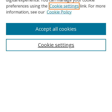
digital experience. You can manage your cookie
preferences using the
Cookie settings
link. For more
information, see our
Cookie Policy
Accept all cookies
Search
Cookie settings
Enter search terms:
Select context to search:
Advanced Search
Notify me via email or
RSS
Links