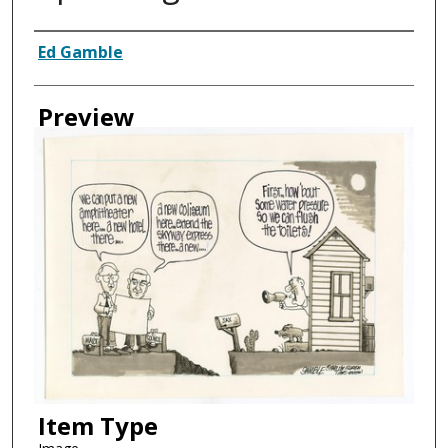
Creator
Ed Gamble
Preview
Item Type