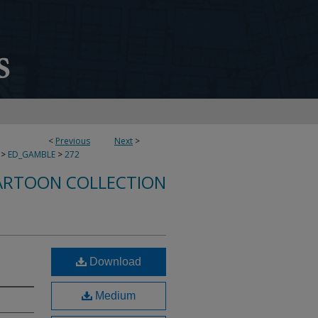
<
Previous
Next
>
>
ED_GAMBLE
>
272
ARTOON COLLECTION
Download
Medium