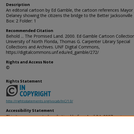
Description
An editorial cartoon by Ed Gamble, the cartoon references Mayor
Delaney showing the citizens the bridge to the Better Jacksonville 
Box: 2 Folder: 1
Recommended Citation
Behold ... The Promised Land. 2000. Ed Gamble Cartoon Collection
University of North Florida, Thomas G. Carpenter Library Special
Collections and Archives. UNF Digital Commons,
https://digitalcommons.unf.edu/ed_gamble/272/
Rights and Access Note
©
Rights Statement
http://rightsstatements.org/vocab/InC/1.0/
Accessibility Statement
This item was created or digitized before April 24, 2027, or is a r
created before that date. It is preserved in its original, unmodified 
reference, or historical recordkeeping. In accordance with the ADA T
provides accessible versions of archival materials by request. If yo