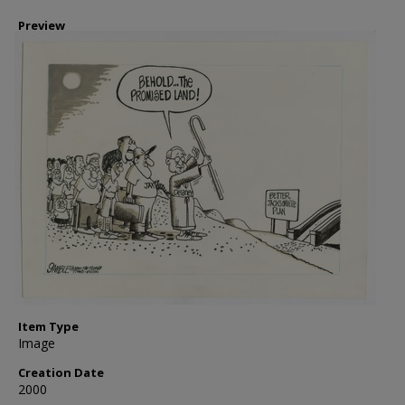
Preview
Item Type
Image
Creation Date
2000