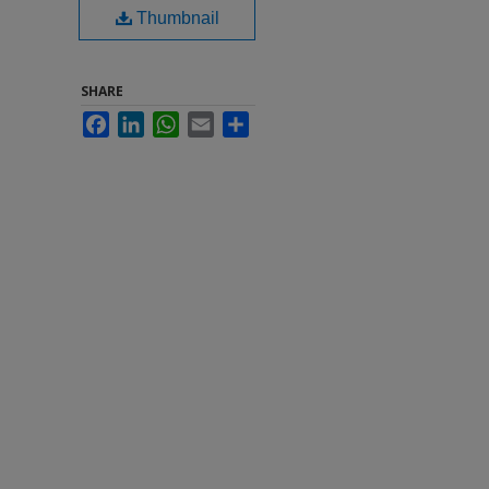
Thumbnail
SHARE
Facebook
LinkedIn
WhatsApp
Email
Share