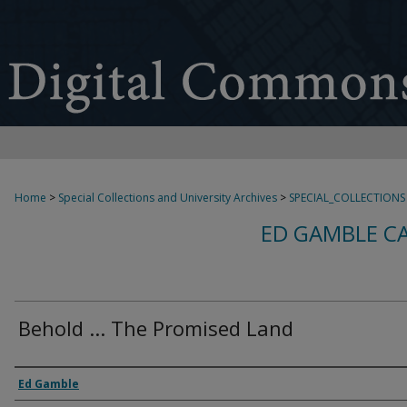
Home
>
Special Collections and University Archives
>
SPECIAL_COLLECTIONS
ED GAMBLE C
Behold ... The Promised Land
Creator
Ed Gamble