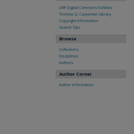
UNF Digital Commons Exhibits
Thomas G. Carpenter Library
Copyright Information
Search Tips
Browse
Collections
Disciplines
Authors
Author Corner
Author Information