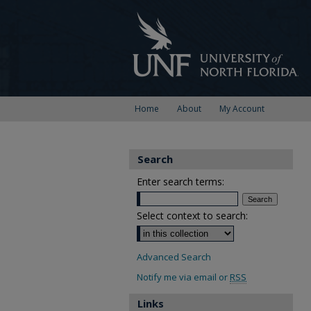
Home
About
My Account
Search
Enter search terms:
Select context to search:
Advanced Search
Notify me via email or
RSS
Links