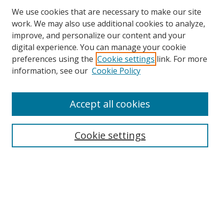
We use cookies that are necessary to make our site
work. We may also use additional cookies to analyze,
improve, and personalize our content and your
digital experience. You can manage your cookie
preferences using the
Cookie settings
link. For more
information, see our
Cookie Policy
Accept all cookies
Search
Cookie settings
Enter search terms:
Select context to search:
Advanced Search