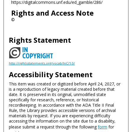
https://digitalcommons.unf.edu/ed_gamble/286/
Rights and Access Note
©
Rights Statement
http://rightsstatements.org/vocab/InC/1.0/
Accessibility Statement
This item was created or digitized before April 24, 2027, or
is a reproduction of legacy material created before that
date. It is preserved in its original, unmodified state
specifically for research, reference, or historical
recordkeeping. In accordance with the ADA Title II Final
Rule, the Library provides accessible versions of archival
materials by request. If you are experiencing difficulty
accessing the information on the site due to a disability,
please submit a request through the following
form
for