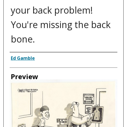
your back problem!
You're missing the back
bone.
Creator
Ed Gamble
Preview