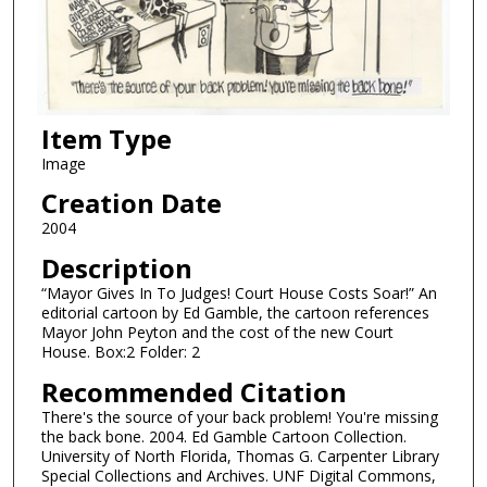
Item Type
Image
Creation Date
2004
Description
“Mayor Gives In To Judges! Court House Costs Soar!” An
editorial cartoon by Ed Gamble, the cartoon references
Mayor John Peyton and the cost of the new Court
House. Box:2 Folder: 2
Recommended Citation
There's the source of your back problem! You're missing
the back bone. 2004. Ed Gamble Cartoon Collection.
University of North Florida, Thomas G. Carpenter Library
Special Collections and Archives. UNF Digital Commons,