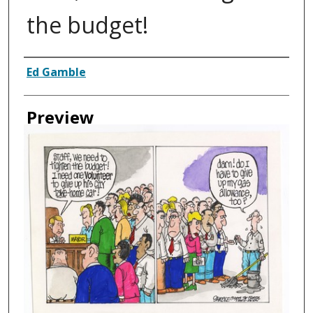
the budget!
Creator
Ed Gamble
Preview