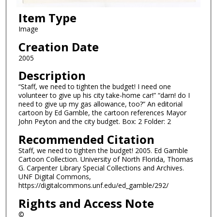
Item Type
Image
Creation Date
2005
Description
“Staff, we need to tighten the budget! I need one
volunteer to give up his city take-home car!” “darn! do I
need to give up my gas allowance, too?” An editorial
cartoon by Ed Gamble, the cartoon references Mayor
John Peyton and the city budget. Box: 2 Folder: 2
Recommended Citation
Staff, we need to tighten the budget! 2005. Ed Gamble
Cartoon Collection. University of North Florida, Thomas
G. Carpenter Library Special Collections and Archives.
UNF Digital Commons,
https://digitalcommons.unf.edu/ed_gamble/292/
Rights and Access Note
©