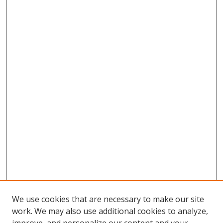
We use cookies that are necessary to make our site
work. We may also use additional cookies to analyze,