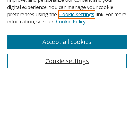
improve, and personalize our content and your
digital experience. You can manage your cookie
preferences using the
Cookie settings
link. For more
information, see our
Cookie Policy
Accept all cookies
Search
Cookie settings
Enter search terms:
Select context to search:
Advanced Search
Notify me via email or
RSS
Links