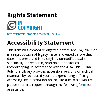
Rights Statement
http://rightsstatements.org/vocab/InC/1.0/
Accessibility Statement
This item was created or digitized before April 24, 2027, or
is a reproduction of legacy material created before that
date. It is preserved in its original, unmodified state
specifically for research, reference, or historical
recordkeeping. In accordance with the ADA Title II Final
Rule, the Library provides accessible versions of archival
materials by request. If you are experiencing difficulty
accessing the information on the site due to a disability,
please submit a request through the following
form
for
assistance.