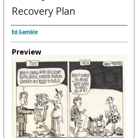
Recovery Plan
Creator
Ed Gamble
Preview