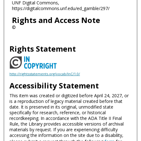
UNF Digital Commons,
https://digitalcommons.unf.edu/ed_gamble/297/
Rights and Access Note
©
Rights Statement
http://rightsstatements.org/vocab/InC/1.0/
Accessibility Statement
This item was created or digitized before April 24, 2027, or
is a reproduction of legacy material created before that
date. It is preserved in its original, unmodified state
specifically for research, reference, or historical
recordkeeping. In accordance with the ADA Title II Final
Rule, the Library provides accessible versions of archival
materials by request. If you are experiencing difficulty
accessing the information on the site due to a disability,