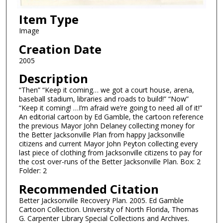
Item Type
Image
Creation Date
2005
Description
“Then” “Keep it coming… we got a court house, arena,
baseball stadium, libraries and roads to build!” “Now”
“Keep it coming! …I’m afraid we’re going to need all of it!”
An editorial cartoon by Ed Gamble, the cartoon reference
the previous Mayor John Delaney collecting money for
the Better Jacksonville Plan from happy Jacksonville
citizens and current Mayor John Peyton collecting every
last piece of clothing from Jacksonville citizens to pay for
the cost over-runs of the Better Jacksonville Plan. Box: 2
Folder: 2
Recommended Citation
Better Jacksonville Recovery Plan. 2005. Ed Gamble
Cartoon Collection. University of North Florida, Thomas
G. Carpenter Library Special Collections and Archives.