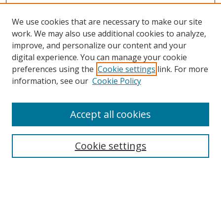
We use cookies that are necessary to make our site
work. We may also use additional cookies to analyze,
improve, and personalize our content and your
digital experience. You can manage your cookie
preferences using the
Cookie settings
link. For more
information, see our
Cookie Policy
Accept all cookies
Search
Cookie settings
Enter search terms:
Select context to search: