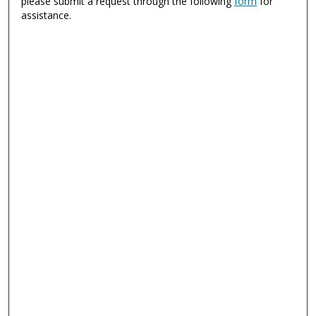
please submit a request through the following
form
for
assistance.