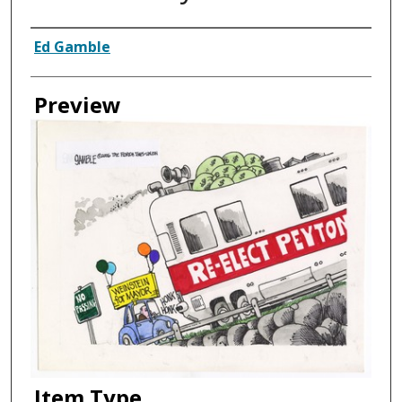
Creator
Ed Gamble
Preview
Item Type