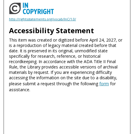
http://rightsstatements.org/vocab/InC/1.0/
Accessibility Statement
This item was created or digitized before April 24, 2027, or
is a reproduction of legacy material created before that
date. It is preserved in its original, unmodified state
specifically for research, reference, or historical
recordkeeping. In accordance with the ADA Title II Final
Rule, the Library provides accessible versions of archival
materials by request. If you are experiencing difficulty
accessing the information on the site due to a disability,
please submit a request through the following
form
for
assistance.