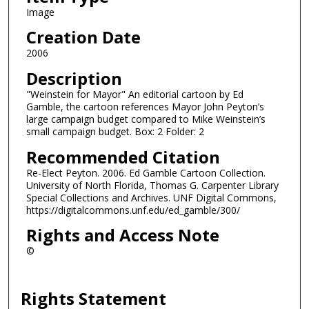
Image
Creation Date
2006
Description
"Weinstein for Mayor" An editorial cartoon by Ed
Gamble, the cartoon references Mayor John Peyton’s
large campaign budget compared to Mike Weinstein’s
small campaign budget. Box: 2 Folder: 2
Recommended Citation
Re-Elect Peyton. 2006. Ed Gamble Cartoon Collection.
University of North Florida, Thomas G. Carpenter Library
Special Collections and Archives. UNF Digital Commons,
https://digitalcommons.unf.edu/ed_gamble/300/
Rights and Access Note
©
Rights Statement