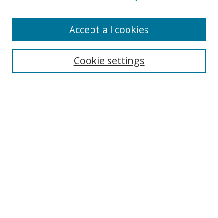
Accept all cookies
Search
Cookie settings
Enter search terms:
Select context to search:
Advanced Search
Notify me via email or
RSS
Links
UNF Digital Commons Exhibits
Thomas G. Carpenter Library
Copyright Information