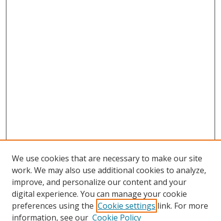
We use cookies that are necessary to make our site
work. We may also use additional cookies to analyze,
improve, and personalize our content and your
digital experience. You can manage your cookie
preferences using the
Cookie settings
link. For more
information, see our
Cookie Policy