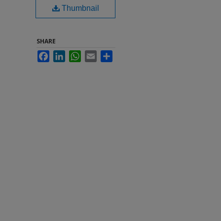
Thumbnail
SHARE
Facebook
LinkedIn
WhatsApp
Email
Share