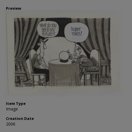
Preview
Item Type
Image
Creation Date
2006