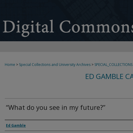
Home
>
Special Collections and University Archives
>
SPECIAL_COLLECTIONS
ED GAMBLE C
“What do you see in my future?”
Creator
Ed Gamble