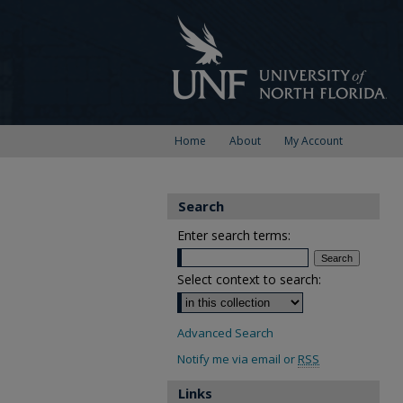
Home
About
My Account
Search
Enter search terms:
Select context to search:
Advanced Search
Notify me via email or
RSS
Links