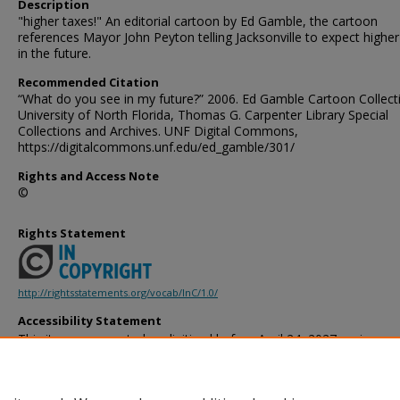
Description
"higher taxes!" An editorial cartoon by Ed Gamble, the cartoon
references Mayor John Peyton telling Jacksonville to expect higher
in the future.
Recommended Citation
“What do you see in my future?” 2006. Ed Gamble Cartoon Collect
University of North Florida, Thomas G. Carpenter Library Special
Collections and Archives. UNF Digital Commons,
https://digitalcommons.unf.edu/ed_gamble/301/
Rights and Access Note
©
Rights Statement
http://rightsstatements.org/vocab/InC/1.0/
Accessibility Statement
This item was created or digitized before April 24, 2027, or is a r
created before that date. It is preserved in its original, unmodified 
reference, or historical recordkeeping. In accordance with the ADA T
provides accessible versions of archival materials by request. If yo