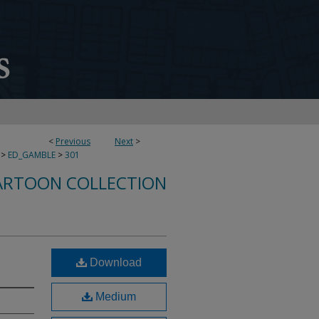
<
Previous
Next
>
>
ED_GAMBLE
>
301
ARTOON COLLECTION
Download
Medium