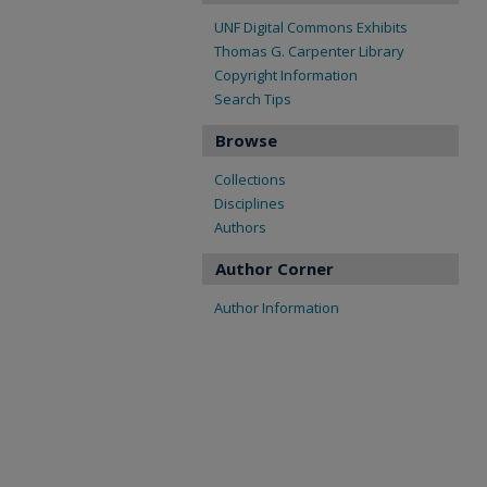
UNF Digital Commons Exhibits
Thomas G. Carpenter Library
Copyright Information
Search Tips
Browse
Collections
Disciplines
Authors
Author Corner
Author Information