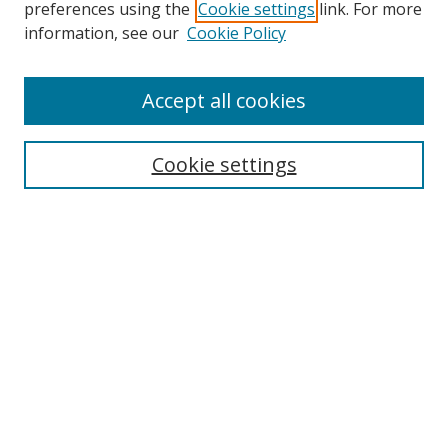
preferences using the
Cookie settings
link. For more
information, see our
Cookie Policy
Accept all cookies
Search
Cookie settings
Enter search terms:
Select context to search:
Advanced Search
Notify me via email or
RSS
Links
UNF Digital Commons Exhibits