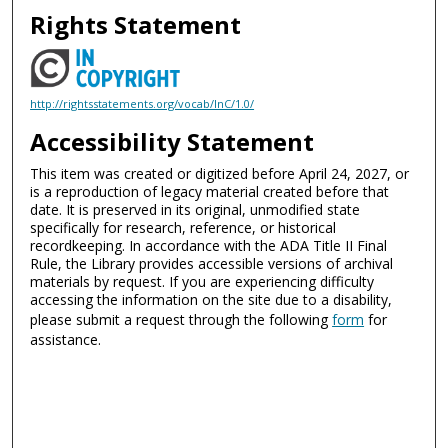
Rights Statement
http://rightsstatements.org/vocab/InC/1.0/
Accessibility Statement
This item was created or digitized before April 24, 2027, or
is a reproduction of legacy material created before that
date. It is preserved in its original, unmodified state
specifically for research, reference, or historical
recordkeeping. In accordance with the ADA Title II Final
Rule, the Library provides accessible versions of archival
materials by request. If you are experiencing difficulty
accessing the information on the site due to a disability,
please submit a request through the following
form
for
assistance.