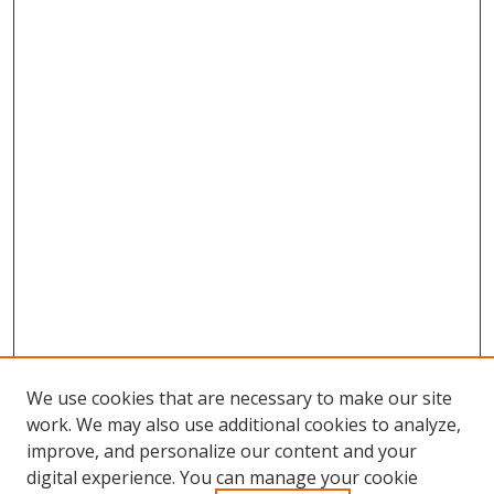
We use cookies that are necessary to make our site
work. We may also use additional cookies to analyze,
improve, and personalize our content and your
digital experience. You can manage your cookie