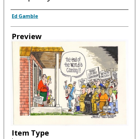
Creator
Ed Gamble
Preview
Item Type