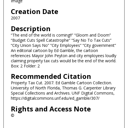
Image
Creation Date
2007
Description
“The end of the world is coming!!” “Gloom and Doom”
“Budget Cuts Spell Catastrophe” “Say No To Tax Cuts”
“City Union Says No” ”City Employees” “City government”
An editorial cartoon by Ed Gamble, the cartoon
references Mayor John Peyton and city employees loudly
claiming property tax cuts would be the end of the world.
Box: 2 Folder: 2
Recommended Citation
Property Tax Cut. 2007. Ed Gamble Cartoon Collection.
University of North Florida, Thomas G. Carpenter Library
Special Collections and Archives. UNF Digital Commons,
https://digitalcommons.unf.edu/ed_gamble/307/
Rights and Access Note
©