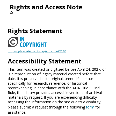
Rights and Access Note
©
Rights Statement
http://rightsstatements.org/vocab/InC/1.0/
Accessibility Statement
This item was created or digitized before April 24, 2027, or
is a reproduction of legacy material created before that
date. It is preserved in its original, unmodified state
specifically for research, reference, or historical
recordkeeping. In accordance with the ADA Title II Final
Rule, the Library provides accessible versions of archival
materials by request. If you are experiencing difficulty
accessing the information on the site due to a disability,
please submit a request through the following
form
for
assistance.