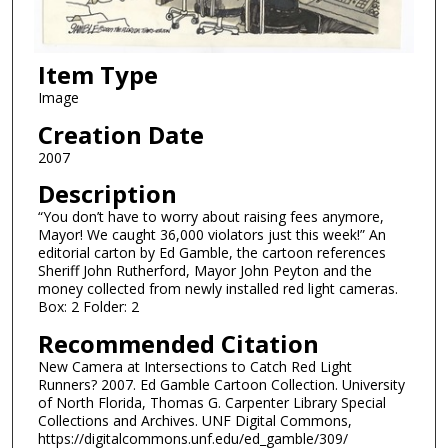
Item Type
Image
Creation Date
2007
Description
“You don’t have to worry about raising fees anymore,
Mayor! We caught 36,000 violators just this week!” An
editorial carton by Ed Gamble, the cartoon references
Sheriff John Rutherford, Mayor John Peyton and the
money collected from newly installed red light cameras.
Box: 2 Folder: 2
Recommended Citation
New Camera at Intersections to Catch Red Light
Runners? 2007. Ed Gamble Cartoon Collection. University
of North Florida, Thomas G. Carpenter Library Special
Collections and Archives. UNF Digital Commons,
https://digitalcommons.unf.edu/ed_gamble/309/