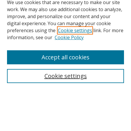
We use cookies that are necessary to make our site
work. We may also use additional cookies to analyze,
improve, and personalize our content and your
digital experience. You can manage your cookie
preferences using the
Cookie settings
link. For more
information, see our
Cookie Policy
Accept all cookies
Search
Cookie settings
Enter search terms:
Select context to search:
Advanced Search