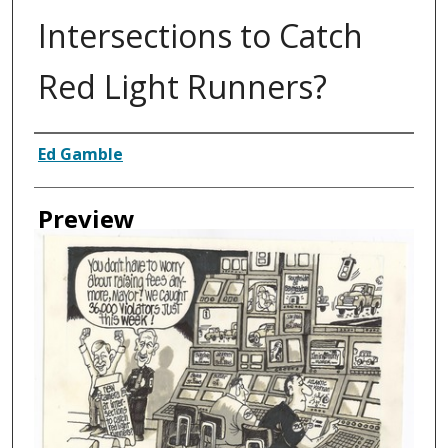
Intersections to Catch
Red Light Runners?
Creator
Ed Gamble
Preview