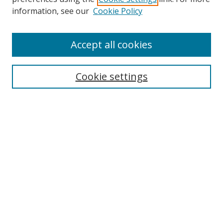
information, see our
Cookie Policy
Accept all cookies
Search
Cookie settings
Enter search terms:
Select context to search:
Advanced Search
Notify me via email or
RSS
Links
UNF Digital Commons Exhibits