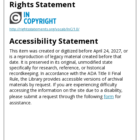
Rights Statement
http://rightsstatements.org/vocab/InC/1.0/
Accessibility Statement
This item was created or digitized before April 24, 2027, or
is a reproduction of legacy material created before that
date. It is preserved in its original, unmodified state
specifically for research, reference, or historical
recordkeeping. In accordance with the ADA Title II Final
Rule, the Library provides accessible versions of archival
materials by request. If you are experiencing difficulty
accessing the information on the site due to a disability,
please submit a request through the following
form
for
assistance.