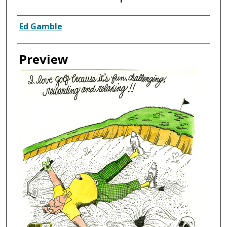
Creator
Ed Gamble
Preview