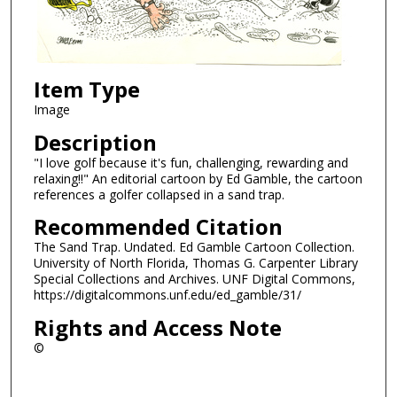
Item Type
Image
Description
"I love golf because it's fun, challenging, rewarding and
relaxing!!" An editorial cartoon by Ed Gamble, the cartoon
references a golfer collapsed in a sand trap.
Recommended Citation
The Sand Trap. Undated. Ed Gamble Cartoon Collection.
University of North Florida, Thomas G. Carpenter Library
Special Collections and Archives. UNF Digital Commons,
https://digitalcommons.unf.edu/ed_gamble/31/
Rights and Access Note
©