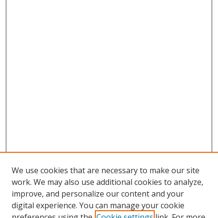
We use cookies that are necessary to make our site
work. We may also use additional cookies to analyze,
improve, and personalize our content and your
digital experience. You can manage your cookie
preferences using the
Cookie settings
link. For more