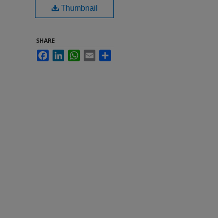
Thumbnail
SHARE
Facebook
LinkedIn
WhatsApp
Email
Share