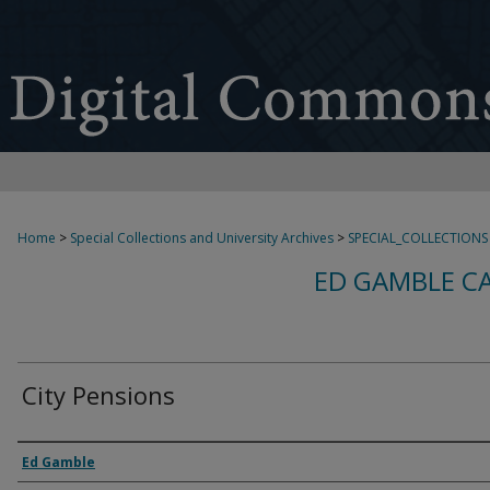
Home
>
Special Collections and University Archives
>
SPECIAL_COLLECTIONS
ED GAMBLE C
City Pensions
Creator
Ed Gamble