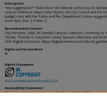
Description
“Any suggestions?” “More fees!” An editorial cartoon by Ed Gamble
cartoon reference Mayor John Peyton, the City Council and the Ci
budget crisis with the Police and Fire Department Unions suggest
more fees. Box: 2 Folder: 2
Recommended Citation
City Pensions. 2008. Ed Gamble Cartoon Collection. University of 
Florida, Thomas G. Carpenter Library Special Collections and Archi
UNF Digital Commons, https://digitalcommons.unf.edu/ed_gambl
Rights and Access Note
©
Rights Statement
http://rightsstatements.org/vocab/InC/1.0/
Accessibility Statement
This item was created or digitized before April 24, 2027, or is a r
created before that date. It is preserved in its original, unmodified 
reference, or historical recordkeeping. In accordance with the ADA T
provides accessible versions of archival materials by request. If yo