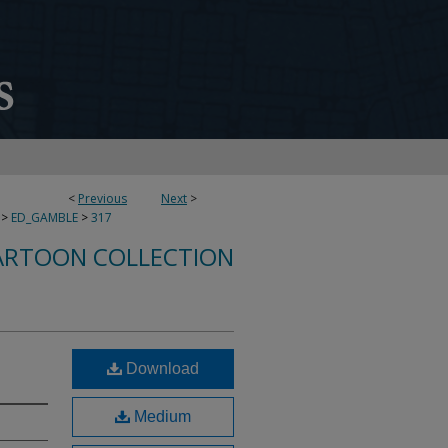
<
Previous
Next
>
>
ED_GAMBLE
>
317
ARTOON COLLECTION
Download
Medium