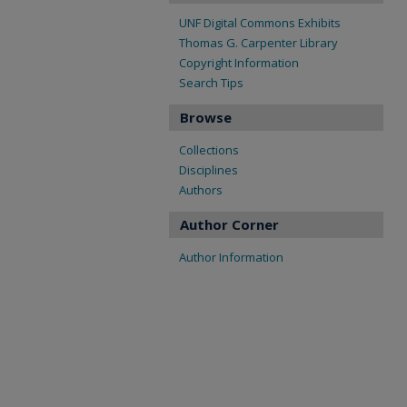
UNF Digital Commons Exhibits
Thomas G. Carpenter Library
Copyright Information
Search Tips
Browse
Collections
Disciplines
Authors
Author Corner
Author Information