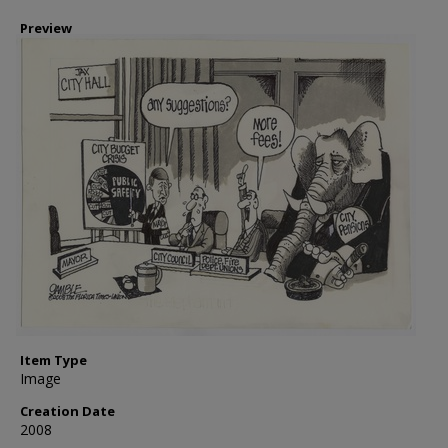
Preview
Item Type
Image
Creation Date
2008