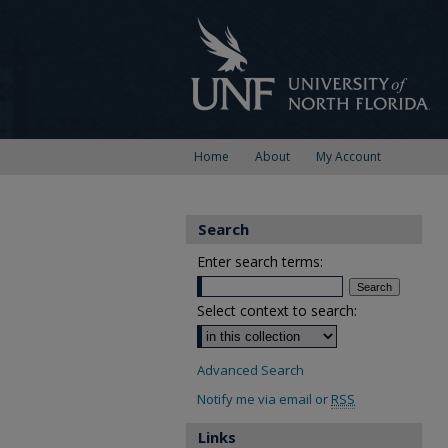
Home
About
My Account
Search
Enter search terms:
Select context to search:
Advanced Search
Notify me via email or
RSS
Links