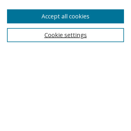
Accept all cookies
Search
Cookie settings
Enter search terms:
Select context to search:
Advanced Search
Notify me via email or
RSS
Links
UNF Digital Commons Exhibits
Thomas G. Carpenter Library
Copyright Information