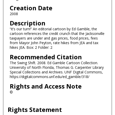
Creation Date
2008
Description
“it’s our turn!” An editorial cartoon by Ed Gamble, the
cartoon references the credit crunch that the Jacksonville
taxpayers are under and gas prices, food prices, fees
from Mayor John Peyton, rate hikes from JEA and tax
hikes JEA. Box: 2 Folder: 2
Recommended Citation
The Swing Shift. 2008. Ed Gamble Cartoon Collection.
University of North Florida, Thomas G. Carpenter Library
Special Collections and Archives. UNF Digital Commons,
https://digitalcommons.unf.edu/ed_gamble/318/
Rights and Access Note
©
Rights Statement