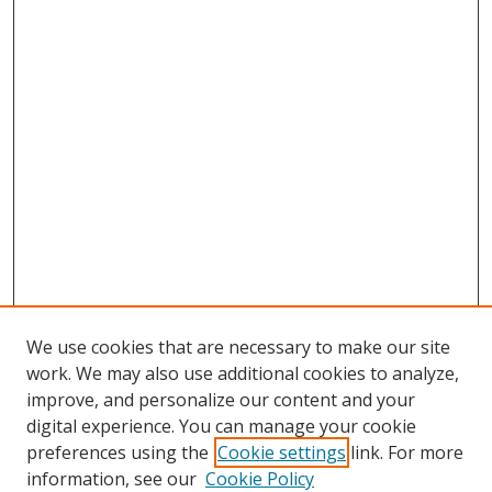
We use cookies that are necessary to make our site
work. We may also use additional cookies to analyze,
improve, and personalize our content and your
digital experience. You can manage your cookie
preferences using the
Cookie settings
link. For more
information, see our
Cookie Policy