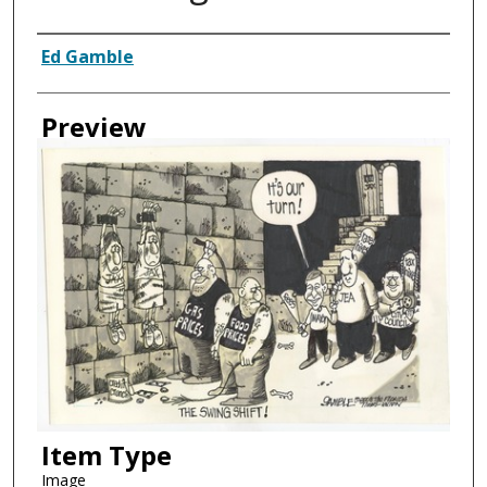
Creator
Ed Gamble
Preview
Item Type
Image