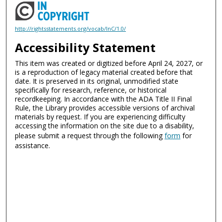
http://rightsstatements.org/vocab/InC/1.0/
Accessibility Statement
This item was created or digitized before April 24, 2027, or
is a reproduction of legacy material created before that
date. It is preserved in its original, unmodified state
specifically for research, reference, or historical
recordkeeping. In accordance with the ADA Title II Final
Rule, the Library provides accessible versions of archival
materials by request. If you are experiencing difficulty
accessing the information on the site due to a disability,
please submit a request through the following
form
for
assistance.