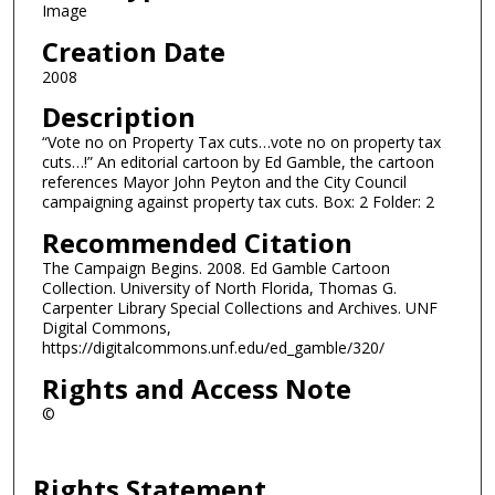
Image
Creation Date
2008
Description
“Vote no on Property Tax cuts…vote no on property tax
cuts…!” An editorial cartoon by Ed Gamble, the cartoon
references Mayor John Peyton and the City Council
campaigning against property tax cuts. Box: 2 Folder: 2
Recommended Citation
The Campaign Begins. 2008. Ed Gamble Cartoon
Collection. University of North Florida, Thomas G.
Carpenter Library Special Collections and Archives. UNF
Digital Commons,
https://digitalcommons.unf.edu/ed_gamble/320/
Rights and Access Note
©
Rights Statement