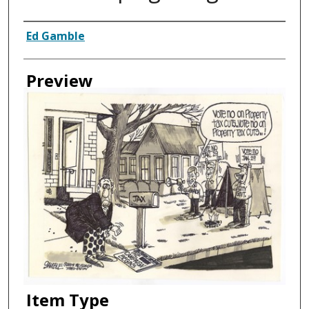
Creator
Ed Gamble
Preview
Item Type