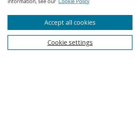
information, see our
Cookie Policy
Accept all cookies
Search
Cookie settings
Enter search terms:
Select context to search:
Advanced Search
Notify me via email or
RSS
Links
UNF Digital Commons Exhibits
Thomas G. Carpenter Library