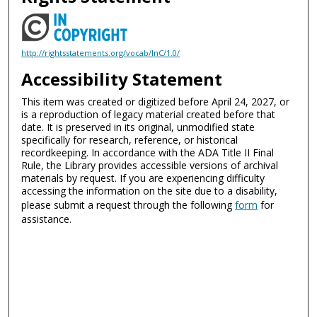
http://rightsstatements.org/vocab/InC/1.0/
Accessibility Statement
This item was created or digitized before April 24, 2027, or
is a reproduction of legacy material created before that
date. It is preserved in its original, unmodified state
specifically for research, reference, or historical
recordkeeping. In accordance with the ADA Title II Final
Rule, the Library provides accessible versions of archival
materials by request. If you are experiencing difficulty
accessing the information on the site due to a disability,
please submit a request through the following
form
for
assistance.