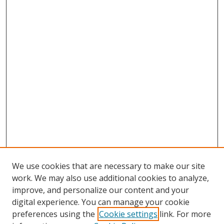
We use cookies that are necessary to make our site
work. We may also use additional cookies to analyze,
improve, and personalize our content and your
digital experience. You can manage your cookie
preferences using the
Cookie settings
link. For more