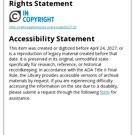
Rights Statement
http://rightsstatements.org/vocab/InC/1.0/
Accessibility Statement
This item was created or digitized before April 24, 2027, or
is a reproduction of legacy material created before that
date. It is preserved in its original, unmodified state
specifically for research, reference, or historical
recordkeeping. In accordance with the ADA Title II Final
Rule, the Library provides accessible versions of archival
materials by request. If you are experiencing difficulty
accessing the information on the site due to a disability,
please submit a request through the following
form
for
assistance.