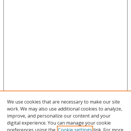
We use cookies that are necessary to make our site
work. We may also use additional cookies to analyze,
improve, and personalize our content and your
digital experience. You can manage your cookie
preferences using the
Cookie settings
link. For more