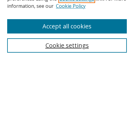
information, see our
Cookie Policy
Accept all cookies
Search
Cookie settings
Enter search terms:
Select context to search:
Advanced Search
Notify me via email or
RSS
Links
UNF Digital Commons Exhibits