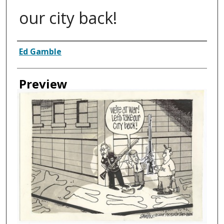
our city back!
Creator
Ed Gamble
Preview