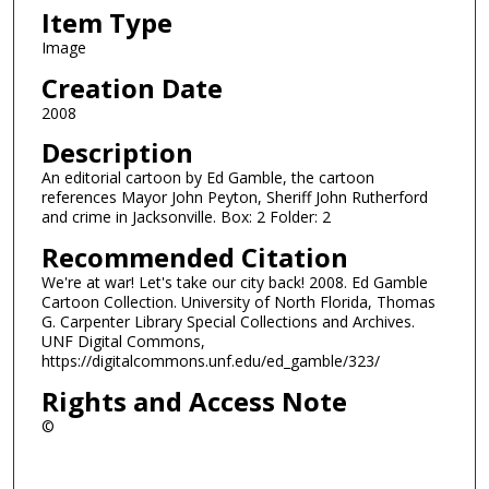
Item Type
Image
Creation Date
2008
Description
An editorial cartoon by Ed Gamble, the cartoon
references Mayor John Peyton, Sheriff John Rutherford
and crime in Jacksonville. Box: 2 Folder: 2
Recommended Citation
We're at war! Let's take our city back! 2008. Ed Gamble
Cartoon Collection. University of North Florida, Thomas
G. Carpenter Library Special Collections and Archives.
UNF Digital Commons,
https://digitalcommons.unf.edu/ed_gamble/323/
Rights and Access Note
©