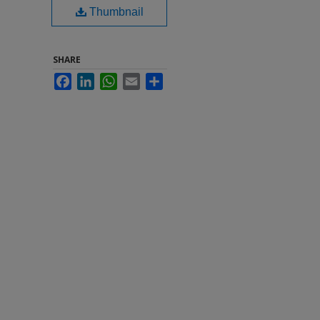
Thumbnail
SHARE
Facebook
LinkedIn
WhatsApp
Email
Share