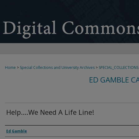
Home
>
Special Collections and University Archives
>
SPECIAL_COLLECTIONS
ED GAMBLE C
Help....We Need A Life Line!
Creator
Ed Gamble