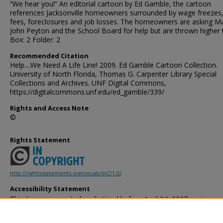
“We hear you!” An editorial cartoon by Ed Gamble, the cartoon
references Jacksonville homeowners surrounded by wage freezes
fees, foreclosures and job losses. The homeowners are asking M
John Peyton and the School Board for help but are thrown higher 
Box: 2 Folder: 2
Recommended Citation
Help....We Need A Life Line! 2009. Ed Gamble Cartoon Collection.
University of North Florida, Thomas G. Carpenter Library Special
Collections and Archives. UNF Digital Commons,
https://digitalcommons.unf.edu/ed_gamble/339/
Rights and Access Note
©
Rights Statement
http://rightsstatements.org/vocab/InC/1.0/
Accessibility Statement
This item was created or digitized before April 24, 2027, or is a r
created before that date. It is preserved in its original, unmodified 
reference, or historical recordkeeping. In accordance with the ADA T