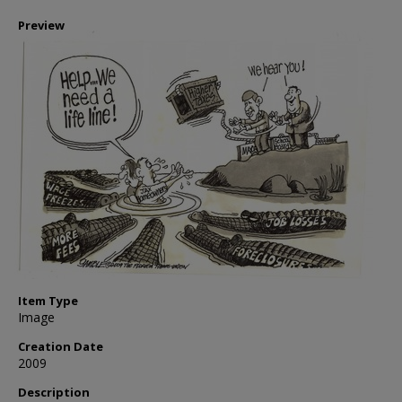
Preview
Item Type
Image
Creation Date
2009
Description