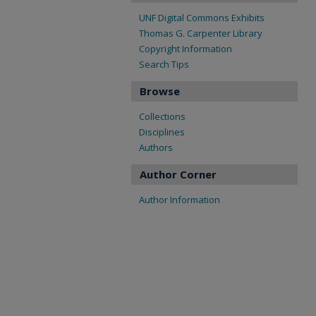
UNF Digital Commons Exhibits
Thomas G. Carpenter Library
Copyright Information
Search Tips
Browse
Collections
Disciplines
Authors
Author Corner
Author Information