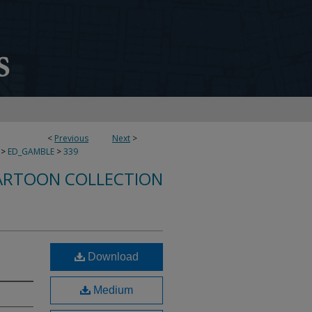
<
Previous
Next
>
>
ED_GAMBLE
>
339
ARTOON COLLECTION
Download
Medium