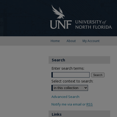
Home
About
My Account
Search
Enter search terms:
Select context to search:
Advanced Search
Notify me via email or
RSS
Links