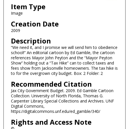
Item Type
Image
Creation Date
2009
Description
“We need it, and I promise we will send him to obedience
school!” An editorial cartoon by Ed Gamble, the cartoon
references Mayor John Peyton and the “Mayor Peyton
Show” holding out a “Tax Hike” can to collect taxes and
fees show from Jacksonville homeowners. The tax hike is
to for the overgrown city budget. Box: 2 Folder: 2
Recommended Citation
Jax City Government Budget. 2009. Ed Gamble Cartoon
Collection. University of North Florida, Thomas G.
Carpenter Library Special Collections and Archives. UNF
Digital Commons,
https://digitalcommons.unf.edu/ed_gamble/340/
Rights and Access Note
©