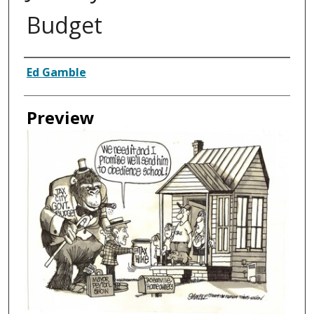
Budget
Creator
Ed Gamble
Preview