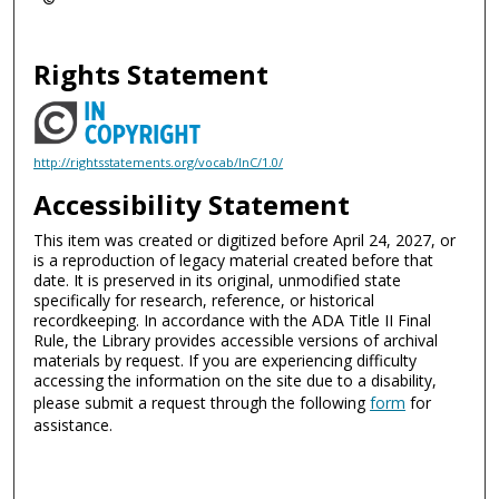
Rights Statement
http://rightsstatements.org/vocab/InC/1.0/
Accessibility Statement
This item was created or digitized before April 24, 2027, or
is a reproduction of legacy material created before that
date. It is preserved in its original, unmodified state
specifically for research, reference, or historical
recordkeeping. In accordance with the ADA Title II Final
Rule, the Library provides accessible versions of archival
materials by request. If you are experiencing difficulty
accessing the information on the site due to a disability,
please submit a request through the following
form
for
assistance.