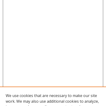
We use cookies that are necessary to make our site
work. We may also use additional cookies to analyze,