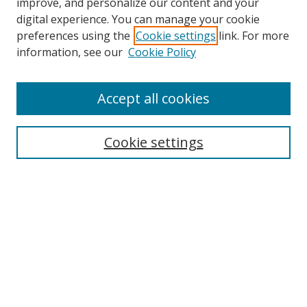
improve, and personalize our content and your
digital experience. You can manage your cookie
preferences using the
Cookie settings
link. For more
information, see our
Cookie Policy
Accept all cookies
Search
Cookie settings
Enter search terms:
Select context to search:
Advanced Search
Notify me via email or
RSS
Links