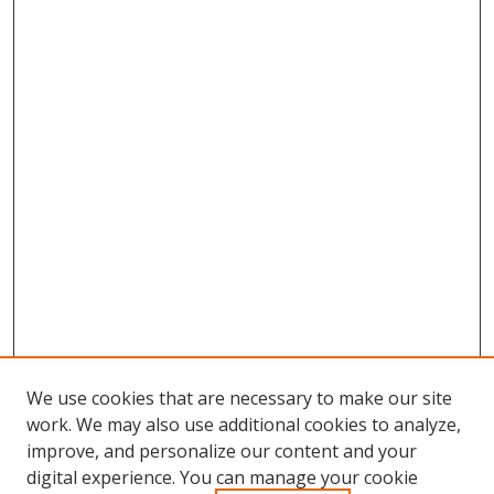
We use cookies that are necessary to make our site
work. We may also use additional cookies to analyze,
improve, and personalize our content and your
digital experience. You can manage your cookie