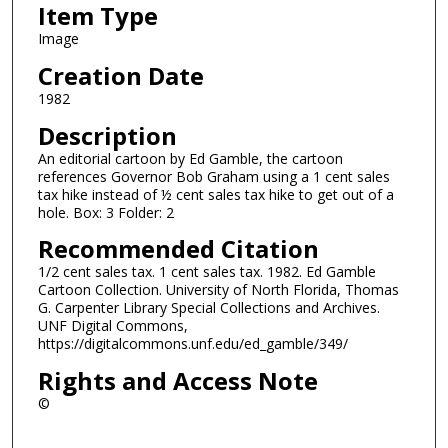
Item Type
Image
Creation Date
1982
Description
An editorial cartoon by Ed Gamble, the cartoon
references Governor Bob Graham using a 1 cent sales
tax hike instead of ½ cent sales tax hike to get out of a
hole. Box: 3 Folder: 2
Recommended Citation
1/2 cent sales tax. 1 cent sales tax. 1982. Ed Gamble
Cartoon Collection. University of North Florida, Thomas
G. Carpenter Library Special Collections and Archives.
UNF Digital Commons,
https://digitalcommons.unf.edu/ed_gamble/349/
Rights and Access Note
©