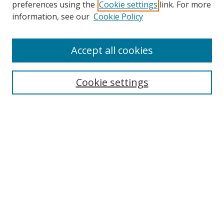
preferences using the
Cookie settings
link. For more
information, see our
Cookie Policy
Accept all cookies
Search
Cookie settings
Enter search terms:
Select context to search:
Advanced Search
Notify me via email or
RSS
Links
UNF Digital Commons Exhibits