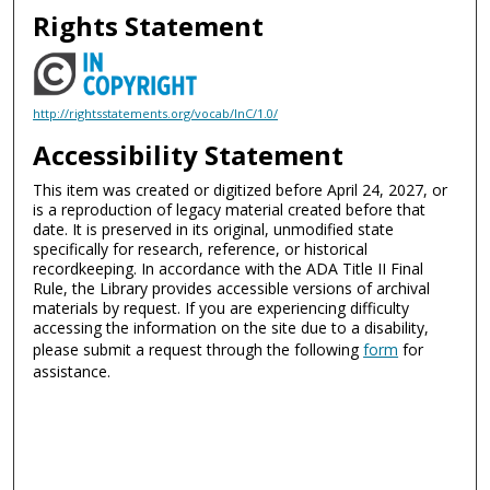
Rights Statement
http://rightsstatements.org/vocab/InC/1.0/
Accessibility Statement
This item was created or digitized before April 24, 2027, or
is a reproduction of legacy material created before that
date. It is preserved in its original, unmodified state
specifically for research, reference, or historical
recordkeeping. In accordance with the ADA Title II Final
Rule, the Library provides accessible versions of archival
materials by request. If you are experiencing difficulty
accessing the information on the site due to a disability,
please submit a request through the following
form
for
assistance.