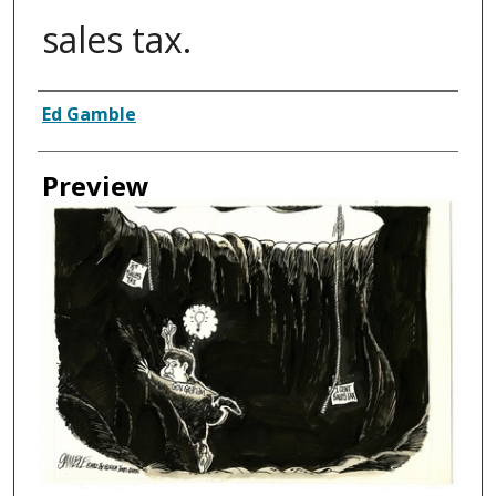
sales tax.
Creator
Ed Gamble
Preview