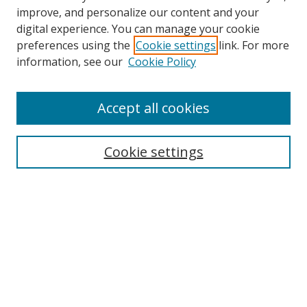
improve, and personalize our content and your
digital experience. You can manage your cookie
preferences using the
Cookie settings
link. For more
information, see our
Cookie Policy
Accept all cookies
Search
Cookie settings
Enter search terms:
Select context to search:
Advanced Search
Notify me via email or
RSS