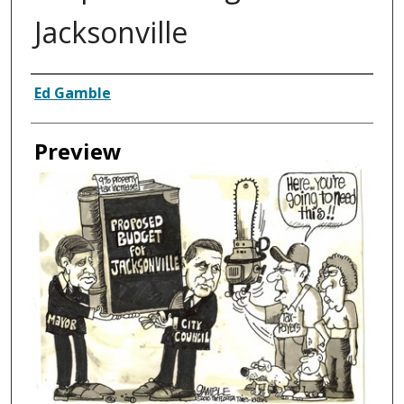
Jacksonville
Creator
Ed Gamble
Preview