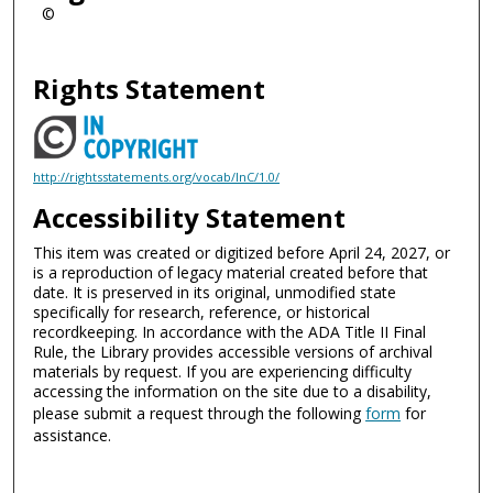
©
Rights Statement
http://rightsstatements.org/vocab/InC/1.0/
Accessibility Statement
This item was created or digitized before April 24, 2027, or
is a reproduction of legacy material created before that
date. It is preserved in its original, unmodified state
specifically for research, reference, or historical
recordkeeping. In accordance with the ADA Title II Final
Rule, the Library provides accessible versions of archival
materials by request. If you are experiencing difficulty
accessing the information on the site due to a disability,
please submit a request through the following
form
for
assistance.