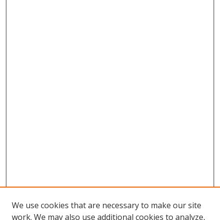
We use cookies that are necessary to make our site
work. We may also use additional cookies to analyze,