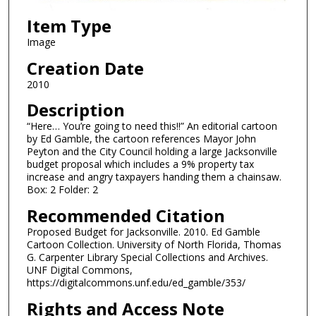
Item Type
Image
Creation Date
2010
Description
“Here… You’re going to need this!!” An editorial cartoon
by Ed Gamble, the cartoon references Mayor John
Peyton and the City Council holding a large Jacksonville
budget proposal which includes a 9% property tax
increase and angry taxpayers handing them a chainsaw.
Box: 2 Folder: 2
Recommended Citation
Proposed Budget for Jacksonville. 2010. Ed Gamble
Cartoon Collection. University of North Florida, Thomas
G. Carpenter Library Special Collections and Archives.
UNF Digital Commons,
https://digitalcommons.unf.edu/ed_gamble/353/
Rights and Access Note