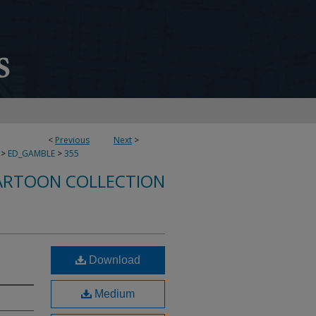
<
Previous
Next
>
>
ED_GAMBLE
>
355
ARTOON COLLECTION
Download
Medium