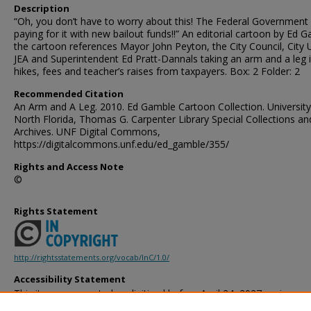
Description
“Oh, you don’t have to worry about this! The Federal Government 
paying for it with new bailout funds!!” An editorial cartoon by Ed 
the cartoon references Mayor John Peyton, the City Council, City 
JEA and Superintendent Ed Pratt-Dannals taking an arm and a leg i
hikes, fees and teacher’s raises from taxpayers. Box: 2 Folder: 2
Recommended Citation
An Arm and A Leg. 2010. Ed Gamble Cartoon Collection. University
North Florida, Thomas G. Carpenter Library Special Collections an
Archives. UNF Digital Commons,
https://digitalcommons.unf.edu/ed_gamble/355/
Rights and Access Note
©
Rights Statement
http://rightsstatements.org/vocab/InC/1.0/
Accessibility Statement
This item was created or digitized before April 24, 2027, or is a r
created before that date. It is preserved in its original, unmodified 