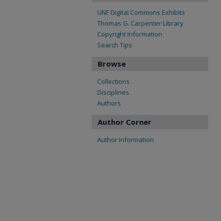
UNF Digital Commons Exhibits
Thomas G. Carpenter Library
Copyright Information
Search Tips
Browse
Collections
Disciplines
Authors
Author Corner
Author Information