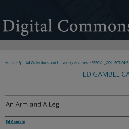
Home
>
Special Collections and University Archives
>
SPECIAL_COLLECTIONS
ED GAMBLE C
An Arm and A Leg
Creator
Ed Gamble