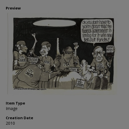
Preview
Item Type
Image
Creation Date
2010