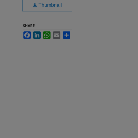
Thumbnail
SHARE
Facebook
LinkedIn
WhatsApp
Email
Share