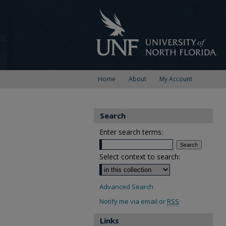
Home
About
My Account
Search
Enter search terms:
Select context to search:
Advanced Search
Notify me via email or
RSS
Links