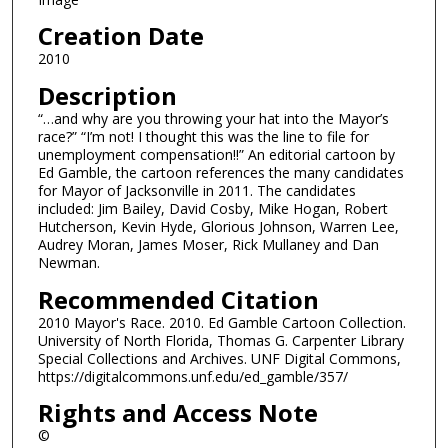
Creation Date
2010
Description
“…and why are you throwing your hat into the Mayor’s
race?” “I’m not! I thought this was the line to file for
unemployment compensation!!” An editorial cartoon by
Ed Gamble, the cartoon references the many candidates
for Mayor of Jacksonville in 2011. The candidates
included: Jim Bailey, David Cosby, Mike Hogan, Robert
Hutcherson, Kevin Hyde, Glorious Johnson, Warren Lee,
Audrey Moran, James Moser, Rick Mullaney and Dan
Newman.
Recommended Citation
2010 Mayor's Race. 2010. Ed Gamble Cartoon Collection.
University of North Florida, Thomas G. Carpenter Library
Special Collections and Archives. UNF Digital Commons,
https://digitalcommons.unf.edu/ed_gamble/357/
Rights and Access Note
©