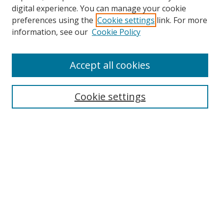
digital experience. You can manage your cookie
preferences using the
Cookie settings
link. For more
information, see our
Cookie Policy
Accept all cookies
Search
Cookie settings
Enter search terms:
Select context to search:
Advanced Search
Notify me via email or
RSS
Links