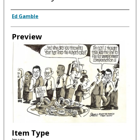
Creator
Ed Gamble
Preview
Item Type
Image