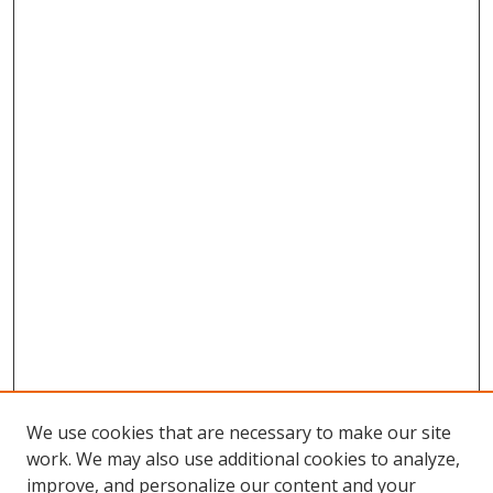
We use cookies that are necessary to make our site
work. We may also use additional cookies to analyze,
improve, and personalize our content and your