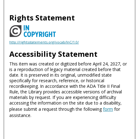
Rights Statement
http://rightsstatements.org/vocab/InC/1.0/
Accessibility Statement
This item was created or digitized before April 24, 2027, or
is a reproduction of legacy material created before that
date. It is preserved in its original, unmodified state
specifically for research, reference, or historical
recordkeeping. In accordance with the ADA Title II Final
Rule, the Library provides accessible versions of archival
materials by request. If you are experiencing difficulty
accessing the information on the site due to a disability,
please submit a request through the following
form
for
assistance.