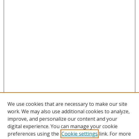
We use cookies that are necessary to make our site
work. We may also use additional cookies to analyze,
improve, and personalize our content and your
digital experience. You can manage your cookie
preferences using the
Cookie settings
link. For more