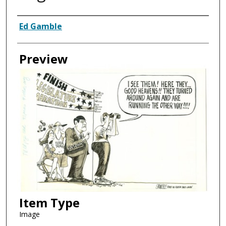
Creator
Ed Gamble
Preview
Item Type
Image