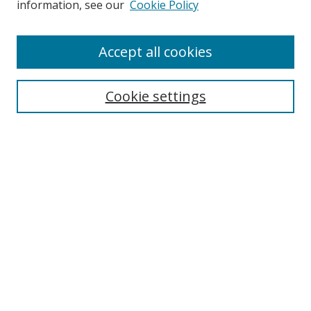
information, see our
Cookie Policy
Accept all cookies
Search
Cookie settings
Enter search terms:
Select context to search:
Advanced Search
Notify me via email or
RSS
Links
UNF Digital Commons Exhibits
Thomas G. Carpenter Library