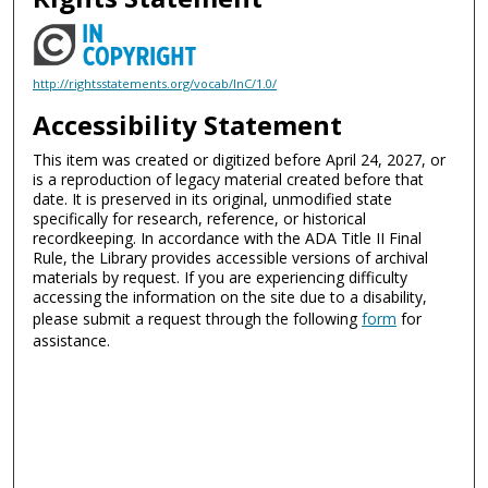
http://rightsstatements.org/vocab/InC/1.0/
Accessibility Statement
This item was created or digitized before April 24, 2027, or
is a reproduction of legacy material created before that
date. It is preserved in its original, unmodified state
specifically for research, reference, or historical
recordkeeping. In accordance with the ADA Title II Final
Rule, the Library provides accessible versions of archival
materials by request. If you are experiencing difficulty
accessing the information on the site due to a disability,
please submit a request through the following
form
for
assistance.