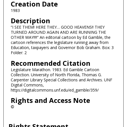
Creation Date
1983
Description
“I SEE THEM! HERE THEY… GOOD HEAVENS!! THEY
TURNED AROUND AGAIN AND ARE RUNNING THE
OTHER WAY!!!!” An editorial cartoon by Ed Gamble, the
cartoon references the legislature running away from
Education, taxpayers and Governor Bob Graham. Box: 3
Folder: 2
Recommended Citation
Legislature Marathon. 1983. Ed Gamble Cartoon
Collection. University of North Florida, Thomas G.
Carpenter Library Special Collections and Archives. UNF
Digital Commons,
https://digitalcommons.unf.edu/ed_gamble/359/
Rights and Access Note
©
Rights Statement