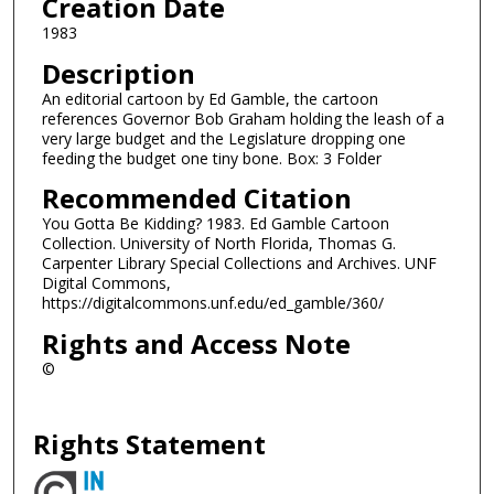
Creation Date
1983
Description
An editorial cartoon by Ed Gamble, the cartoon
references Governor Bob Graham holding the leash of a
very large budget and the Legislature dropping one
feeding the budget one tiny bone. Box: 3 Folder
Recommended Citation
You Gotta Be Kidding? 1983. Ed Gamble Cartoon
Collection. University of North Florida, Thomas G.
Carpenter Library Special Collections and Archives. UNF
Digital Commons,
https://digitalcommons.unf.edu/ed_gamble/360/
Rights and Access Note
©
Rights Statement