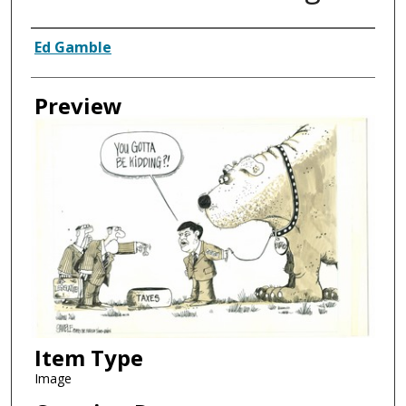
Creator
Ed Gamble
Preview
Item Type
Image