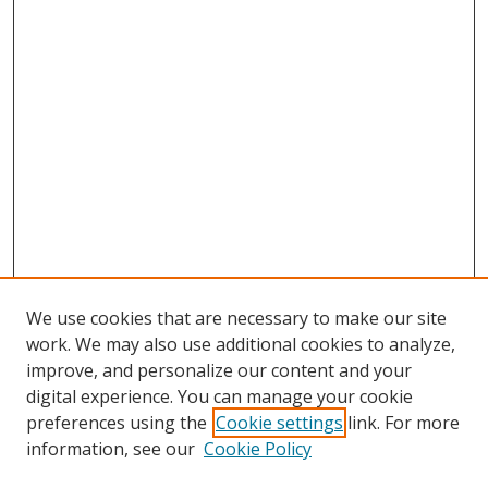
We use cookies that are necessary to make our site
work. We may also use additional cookies to analyze,
improve, and personalize our content and your
digital experience. You can manage your cookie
preferences using the
Cookie settings
link. For more
information, see our
Cookie Policy