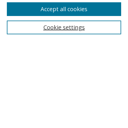
Accept all cookies
Search
Cookie settings
Enter search terms:
Select context to search:
Advanced Search
Notify me via email or
RSS
Links
UNF Digital Commons Exhibits
Thomas G. Carpenter Library
Copyright Information
Search Tips