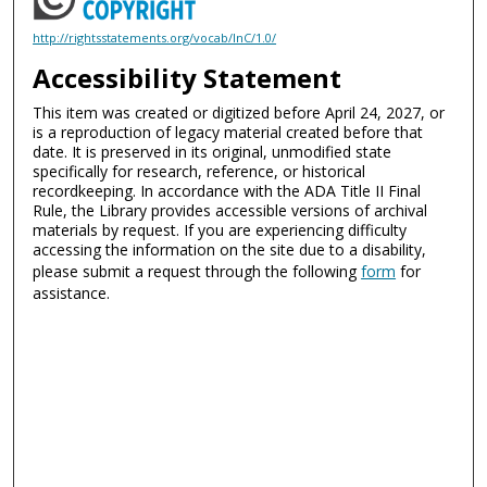
http://rightsstatements.org/vocab/InC/1.0/
Accessibility Statement
This item was created or digitized before April 24, 2027, or
is a reproduction of legacy material created before that
date. It is preserved in its original, unmodified state
specifically for research, reference, or historical
recordkeeping. In accordance with the ADA Title II Final
Rule, the Library provides accessible versions of archival
materials by request. If you are experiencing difficulty
accessing the information on the site due to a disability,
please submit a request through the following
form
for
assistance.