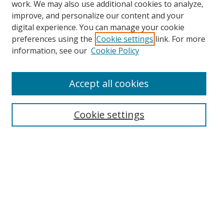
work. We may also use additional cookies to analyze,
improve, and personalize our content and your
digital experience. You can manage your cookie
preferences using the
Cookie settings
link. For more
information, see our
Cookie Policy
Accept all cookies
Search
Cookie settings
Enter search terms:
Select context to search:
Advanced Search
Notify me via email or
RSS