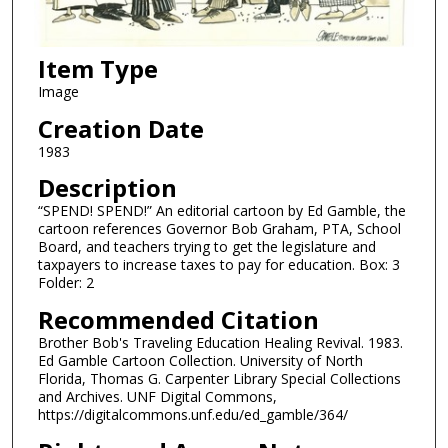
Item Type
Image
Creation Date
1983
Description
“SPEND! SPEND!” An editorial cartoon by Ed Gamble, the
cartoon references Governor Bob Graham, PTA, School
Board, and teachers trying to get the legislature and
taxpayers to increase taxes to pay for education. Box: 3
Folder: 2
Recommended Citation
Brother Bob's Traveling Education Healing Revival. 1983.
Ed Gamble Cartoon Collection. University of North
Florida, Thomas G. Carpenter Library Special Collections
and Archives. UNF Digital Commons,
https://digitalcommons.unf.edu/ed_gamble/364/