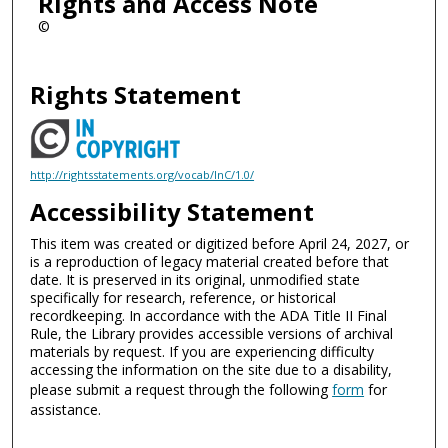
Rights and Access Note
©
Rights Statement
http://rightsstatements.org/vocab/InC/1.0/
Accessibility Statement
This item was created or digitized before April 24, 2027, or
is a reproduction of legacy material created before that
date. It is preserved in its original, unmodified state
specifically for research, reference, or historical
recordkeeping. In accordance with the ADA Title II Final
Rule, the Library provides accessible versions of archival
materials by request. If you are experiencing difficulty
accessing the information on the site due to a disability,
please submit a request through the following
form
for
assistance.