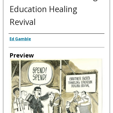
Education Healing
Revival
Creator
Ed Gamble
Preview