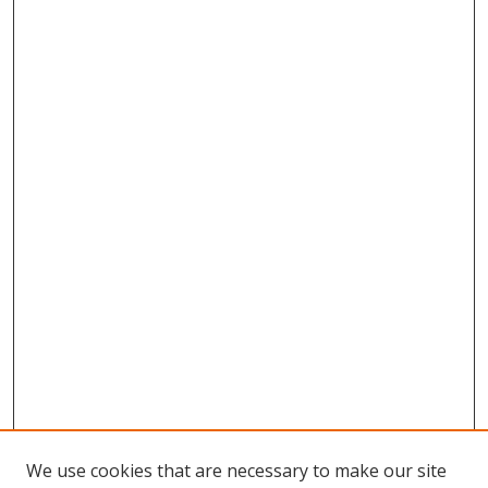
We use cookies that are necessary to make our site