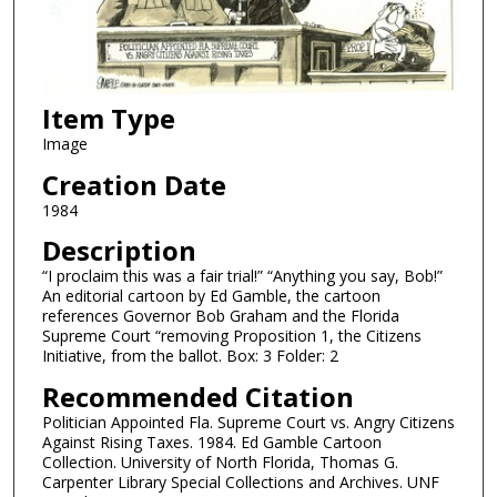
Item Type
Image
Creation Date
1984
Description
“I proclaim this was a fair trial!” “Anything you say, Bob!”
An editorial cartoon by Ed Gamble, the cartoon
references Governor Bob Graham and the Florida
Supreme Court “removing Proposition 1, the Citizens
Initiative, from the ballot. Box: 3 Folder: 2
Recommended Citation
Politician Appointed Fla. Supreme Court vs. Angry Citizens
Against Rising Taxes. 1984. Ed Gamble Cartoon
Collection. University of North Florida, Thomas G.
Carpenter Library Special Collections and Archives. UNF