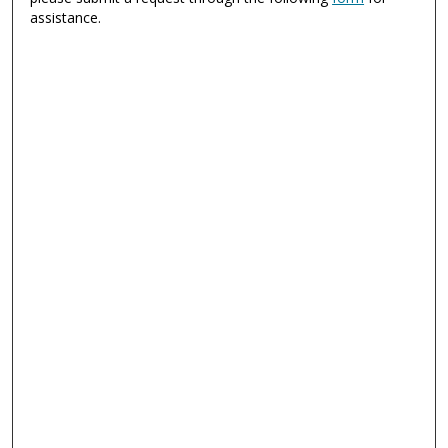
assistance.