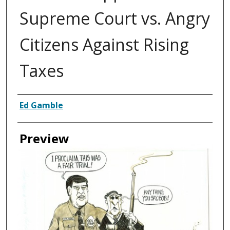
Supreme Court vs. Angry
Citizens Against Rising
Taxes
Creator
Ed Gamble
Preview