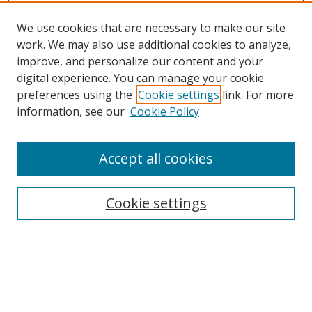
We use cookies that are necessary to make our site
work. We may also use additional cookies to analyze,
improve, and personalize our content and your
digital experience. You can manage your cookie
preferences using the
Cookie settings
link. For more
information, see our
Cookie Policy
Accept all cookies
Search
Cookie settings
Enter search terms:
Select context to search: