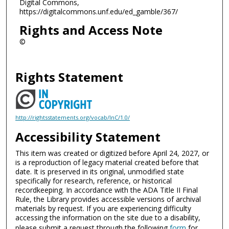
Digital Commons,
https://digitalcommons.unf.edu/ed_gamble/367/
Rights and Access Note
©
Rights Statement
http://rightsstatements.org/vocab/InC/1.0/
Accessibility Statement
This item was created or digitized before April 24, 2027, or
is a reproduction of legacy material created before that
date. It is preserved in its original, unmodified state
specifically for research, reference, or historical
recordkeeping. In accordance with the ADA Title II Final
Rule, the Library provides accessible versions of archival
materials by request. If you are experiencing difficulty
accessing the information on the site due to a disability,
please submit a request through the following
form
for