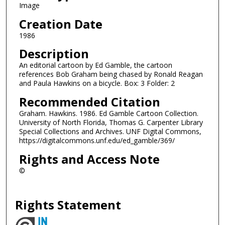
Image
Creation Date
1986
Description
An editorial cartoon by Ed Gamble, the cartoon
references Bob Graham being chased by Ronald Reagan
and Paula Hawkins on a bicycle. Box: 3 Folder: 2
Recommended Citation
Graham. Hawkins. 1986. Ed Gamble Cartoon Collection.
University of North Florida, Thomas G. Carpenter Library
Special Collections and Archives. UNF Digital Commons,
https://digitalcommons.unf.edu/ed_gamble/369/
Rights and Access Note
©
Rights Statement