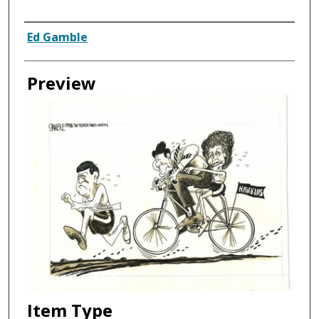
Creator
Ed Gamble
Preview
Item Type