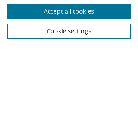
Accept all cookies
Search
Cookie settings
Enter search terms:
Select context to search:
Advanced Search
Notify me via email or
RSS
Links
UNF Digital Commons Exhibits
Thomas G. Carpenter Library
Copyright Information
Search Tips