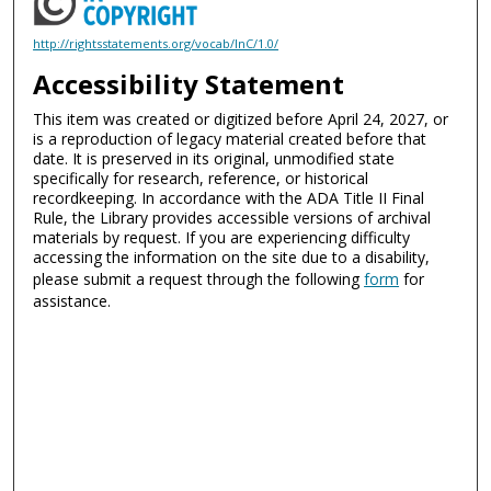
http://rightsstatements.org/vocab/InC/1.0/
Accessibility Statement
This item was created or digitized before April 24, 2027, or
is a reproduction of legacy material created before that
date. It is preserved in its original, unmodified state
specifically for research, reference, or historical
recordkeeping. In accordance with the ADA Title II Final
Rule, the Library provides accessible versions of archival
materials by request. If you are experiencing difficulty
accessing the information on the site due to a disability,
please submit a request through the following
form
for
assistance.