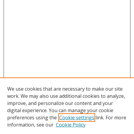
We use cookies that are necessary to make our site
work. We may also use additional cookies to analyze,
improve, and personalize our content and your
digital experience. You can manage your cookie
preferences using the
Cookie settings
link. For more
information, see our
Cookie Policy