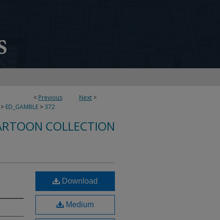
<
Previous
Next
>
>
ED_GAMBLE
>
372
ARTOON COLLECTION
Download
Medium