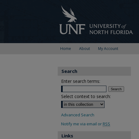
Home
About
My Account
Search
Enter search terms:
Select context to search:
Advanced Search
Notify me via email or
RSS
Links