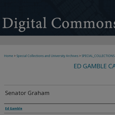
Home
>
Special Collections and University Archives
>
SPECIAL_COLLECTIONS
ED GAMBLE C
Senator Graham
Creator
Ed Gamble