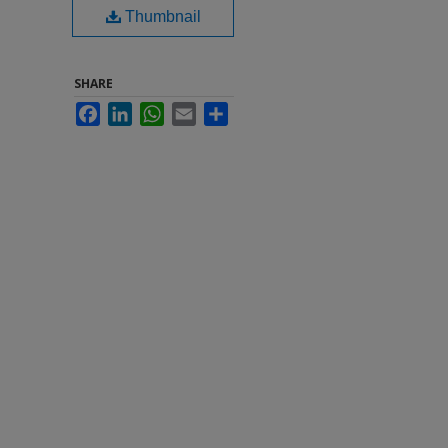
Thumbnail
SHARE
Facebook
LinkedIn
WhatsApp
Email
Share