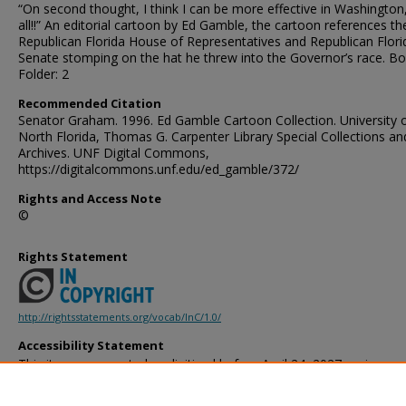
“On second thought, I think I can be more effective in Washington,
all!!” An editorial cartoon by Ed Gamble, the cartoon references th
Republican Florida House of Representatives and Republican Flori
Senate stomping on the hat he threw into the Governor’s race. Bo
Folder: 2
Recommended Citation
Senator Graham. 1996. Ed Gamble Cartoon Collection. University 
North Florida, Thomas G. Carpenter Library Special Collections an
Archives. UNF Digital Commons,
https://digitalcommons.unf.edu/ed_gamble/372/
Rights and Access Note
©
Rights Statement
http://rightsstatements.org/vocab/InC/1.0/
Accessibility Statement
This item was created or digitized before April 24, 2027, or is a r
created before that date. It is preserved in its original, unmodified 
reference, or historical recordkeeping. In accordance with the ADA T