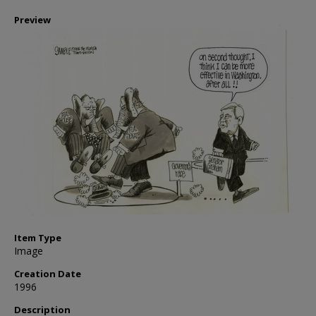
Preview
Item Type
Image
Creation Date
1996
Description