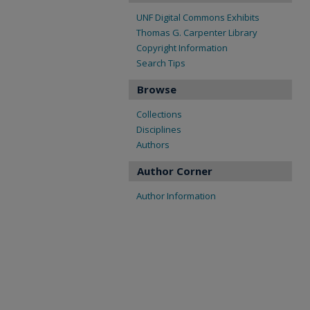
UNF Digital Commons Exhibits
Thomas G. Carpenter Library
Copyright Information
Search Tips
Browse
Collections
Disciplines
Authors
Author Corner
Author Information