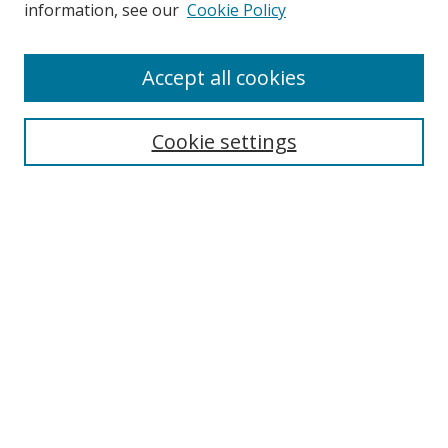
information, see our
Cookie Policy
Accept all cookies
Search
Cookie settings
Enter search terms:
Select context to search:
Advanced Search
Notify me via email or
RSS
Links
UNF Digital Commons Exhibits
Thomas G. Carpenter Library