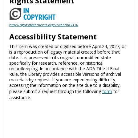
Rights Statement
http://rightsstatements.org/vocab/InC/1.0/
Accessibility Statement
This item was created or digitized before April 24, 2027, or
is a reproduction of legacy material created before that
date. It is preserved in its original, unmodified state
specifically for research, reference, or historical
recordkeeping. In accordance with the ADA Title II Final
Rule, the Library provides accessible versions of archival
materials by request. If you are experiencing difficulty
accessing the information on the site due to a disability,
please submit a request through the following
form
for
assistance.