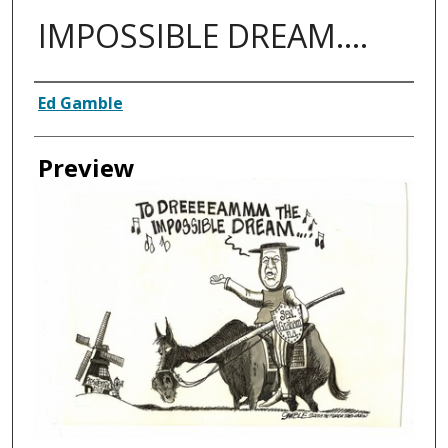
IMPOSSIBLE DREAM....
Creator
Ed Gamble
Preview