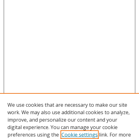
We use cookies that are necessary to make our site
work. We may also use additional cookies to analyze,
improve, and personalize our content and your
digital experience. You can manage your cookie
preferences using the
Cookie settings
link. For more