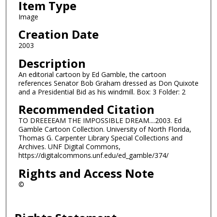
Item Type
Image
Creation Date
2003
Description
An editorial cartoon by Ed Gamble, the cartoon
references Senator Bob Graham dressed as Don Quixote
and a Presidential Bid as his windmill. Box: 3 Folder: 2
Recommended Citation
TO DREEEEAM THE IMPOSSIBLE DREAM....2003. Ed
Gamble Cartoon Collection. University of North Florida,
Thomas G. Carpenter Library Special Collections and
Archives. UNF Digital Commons,
https://digitalcommons.unf.edu/ed_gamble/374/
Rights and Access Note
©