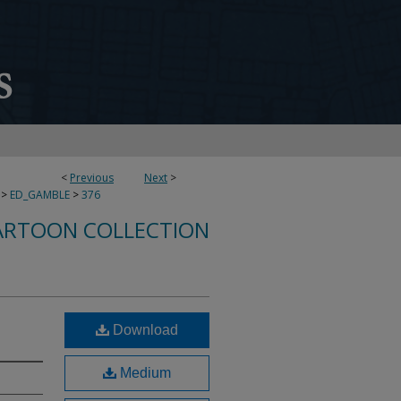
<
Previous
Next
>
>
ED_GAMBLE
>
376
ARTOON COLLECTION
Download
Medium