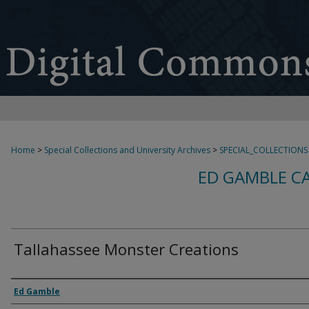
Home
>
Special Collections and University Archives
>
SPECIAL_COLLECTIONS
ED GAMBLE C
Tallahassee Monster Creations
Creator
Ed Gamble