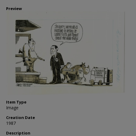
Preview
Item Type
Image
Creation Date
1987
Description