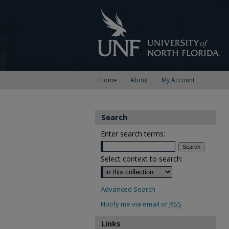
Home
About
My Account
Search
Enter search terms:
Select context to search:
Advanced Search
Notify me via email or
RSS
Links