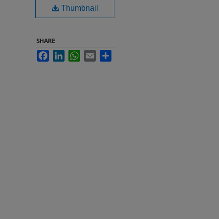
Thumbnail
SHARE
Facebook
LinkedIn
WhatsApp
Email
Share