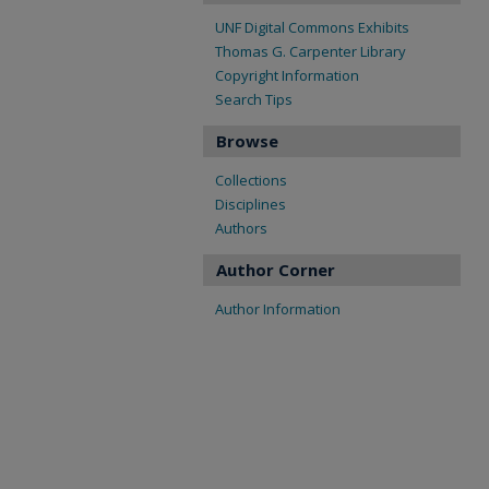
UNF Digital Commons Exhibits
Thomas G. Carpenter Library
Copyright Information
Search Tips
Browse
Collections
Disciplines
Authors
Author Corner
Author Information