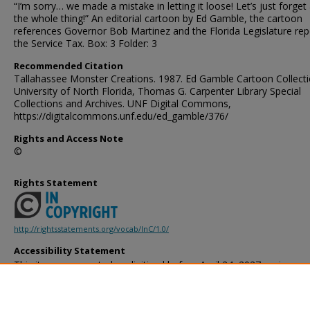
“I’m sorry… we made a mistake in letting it loose! Let’s just forget
the whole thing!” An editorial cartoon by Ed Gamble, the cartoon
references Governor Bob Martinez and the Florida Legislature rep
the Service Tax. Box: 3 Folder: 3
Recommended Citation
Tallahassee Monster Creations. 1987. Ed Gamble Cartoon Collecti
University of North Florida, Thomas G. Carpenter Library Special
Collections and Archives. UNF Digital Commons,
https://digitalcommons.unf.edu/ed_gamble/376/
Rights and Access Note
©
Rights Statement
http://rightsstatements.org/vocab/InC/1.0/
Accessibility Statement
This item was created or digitized before April 24, 2027, or is a r
created before that date. It is preserved in its original, unmodified 
reference, or historical recordkeeping. In accordance with the ADA T
provides accessible versions of archival materials by request. If yo