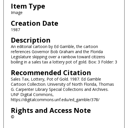
Item Type
Image
Creation Date
1987
Description
An editorial cartoon by Ed Gamble, the cartoon
references Governor Bob Graham and the Florida
Legislature skipping over a rainbow toward citizens
boiling in a sales tax a lottery pot of gold. Box: 3 Folder: 3
Recommended Citation
Sales Tax, Lottery, Pot of Gold. 1987. Ed Gamble
Cartoon Collection. University of North Florida, Thomas
G. Carpenter Library Special Collections and Archives.
UNF Digital Commons,
https://digitalcommons.unf.edu/ed_gamble/378/
Rights and Access Note
©