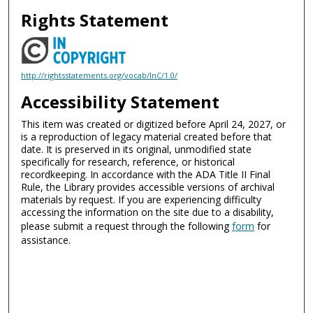
Rights Statement
http://rightsstatements.org/vocab/InC/1.0/
Accessibility Statement
This item was created or digitized before April 24, 2027, or
is a reproduction of legacy material created before that
date. It is preserved in its original, unmodified state
specifically for research, reference, or historical
recordkeeping. In accordance with the ADA Title II Final
Rule, the Library provides accessible versions of archival
materials by request. If you are experiencing difficulty
accessing the information on the site due to a disability,
please submit a request through the following
form
for
assistance.