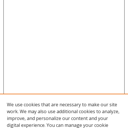
We use cookies that are necessary to make our site
work. We may also use additional cookies to analyze,
improve, and personalize our content and your
digital experience. You can manage your cookie