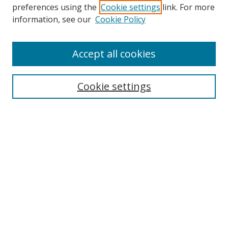
preferences using the
Cookie settings
link. For more
information, see our
Cookie Policy
Accept all cookies
Search
Cookie settings
Enter search terms:
Select context to search:
Advanced Search
Notify me via email or
RSS
Links
UNF Digital Commons Exhibits