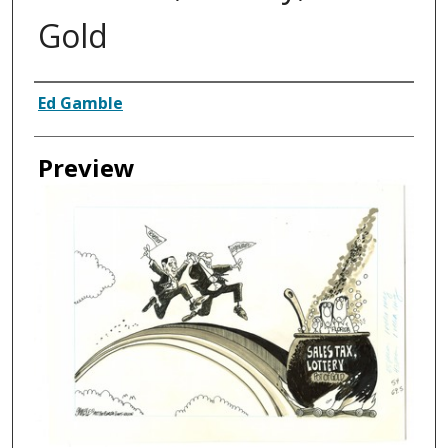
Gold
Creator
Ed Gamble
Preview