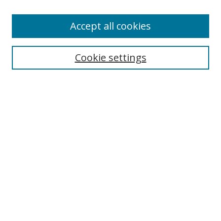
Accept all cookies
Search
Cookie settings
Enter search terms:
Select context to search:
Advanced Search
Notify me via email or
RSS
Links
UNF Digital Commons Exhibits
Thomas G. Carpenter Library
Copyright Information