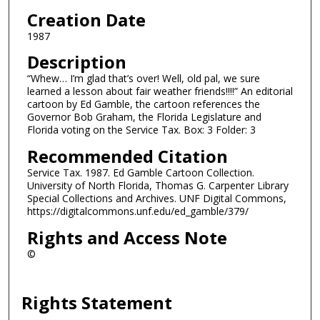
Creation Date
1987
Description
“Whew… I’m glad that’s over! Well, old pal, we sure
learned a lesson about fair weather friends!!!!” An editorial
cartoon by Ed Gamble, the cartoon references the
Governor Bob Graham, the Florida Legislature and
Florida voting on the Service Tax. Box: 3 Folder: 3
Recommended Citation
Service Tax. 1987. Ed Gamble Cartoon Collection.
University of North Florida, Thomas G. Carpenter Library
Special Collections and Archives. UNF Digital Commons,
https://digitalcommons.unf.edu/ed_gamble/379/
Rights and Access Note
©
Rights Statement