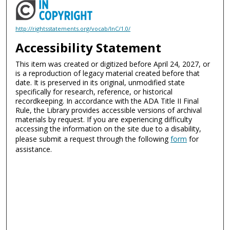
http://rightsstatements.org/vocab/InC/1.0/
Accessibility Statement
This item was created or digitized before April 24, 2027, or
is a reproduction of legacy material created before that
date. It is preserved in its original, unmodified state
specifically for research, reference, or historical
recordkeeping. In accordance with the ADA Title II Final
Rule, the Library provides accessible versions of archival
materials by request. If you are experiencing difficulty
accessing the information on the site due to a disability,
please submit a request through the following
form
for
assistance.