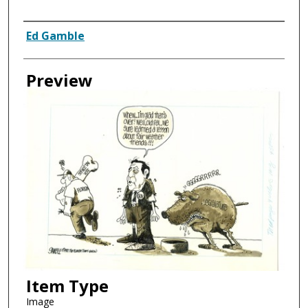
Creator
Ed Gamble
Preview
Item Type
Image