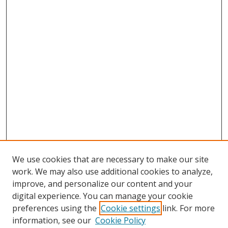
We use cookies that are necessary to make our site
work. We may also use additional cookies to analyze,
improve, and personalize our content and your
digital experience. You can manage your cookie
preferences using the
Cookie settings
link. For more
information, see our
Cookie Policy