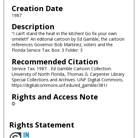
Creation Date
1987
Description
“I can’t stand the heat in the kitchen! Go fix your own
omelet!!” An editorial cartoon by Ed Gamble, the cartoon
references Governor Bob Martinez, voters and the
Florida Service Tax. Box: 3 Folder: 3
Recommended Citation
Service Tax. 1987. . Ed Gamble Cartoon Collection.
University of North Florida, Thomas G. Carpenter Library
Special Collections and Archives. UNF Digital Commons,
https://digitalcommons.unf.edu/ed_gamble/381/
Rights and Access Note
©
Rights Statement