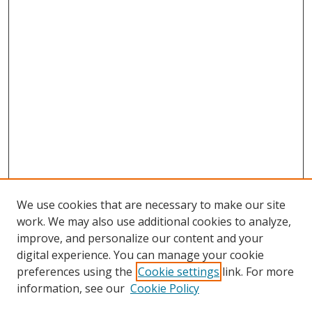
We use cookies that are necessary to make our site
work. We may also use additional cookies to analyze,
improve, and personalize our content and your
digital experience. You can manage your cookie
preferences using the
Cookie settings
link. For more
information, see our
Cookie Policy