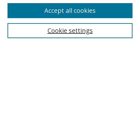
Accept all cookies
Search
Cookie settings
Enter search terms:
Select context to search:
Advanced Search
Notify me via email or
RSS
Links
UNF Digital Commons Exhibits
Thomas G. Carpenter Library
Copyright Information
Search Tips