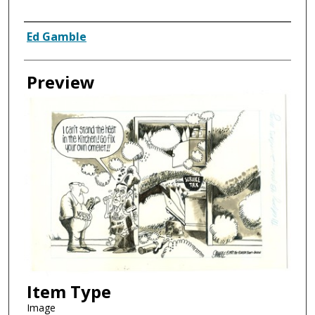
Creator
Ed Gamble
Preview
Item Type
Image