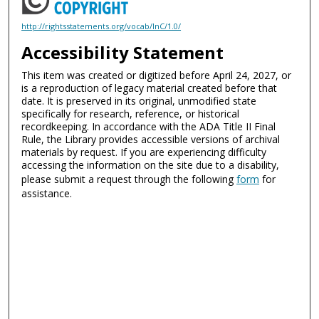
http://rightsstatements.org/vocab/InC/1.0/
Accessibility Statement
This item was created or digitized before April 24, 2027, or
is a reproduction of legacy material created before that
date. It is preserved in its original, unmodified state
specifically for research, reference, or historical
recordkeeping. In accordance with the ADA Title II Final
Rule, the Library provides accessible versions of archival
materials by request. If you are experiencing difficulty
accessing the information on the site due to a disability,
please submit a request through the following
form
for
assistance.