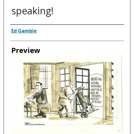
speaking!
Creator
Ed Gamble
Preview