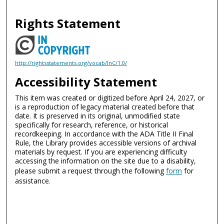
Rights Statement
http://rightsstatements.org/vocab/InC/1.0/
Accessibility Statement
This item was created or digitized before April 24, 2027, or
is a reproduction of legacy material created before that
date. It is preserved in its original, unmodified state
specifically for research, reference, or historical
recordkeeping. In accordance with the ADA Title II Final
Rule, the Library provides accessible versions of archival
materials by request. If you are experiencing difficulty
accessing the information on the site due to a disability,
please submit a request through the following
form
for
assistance.