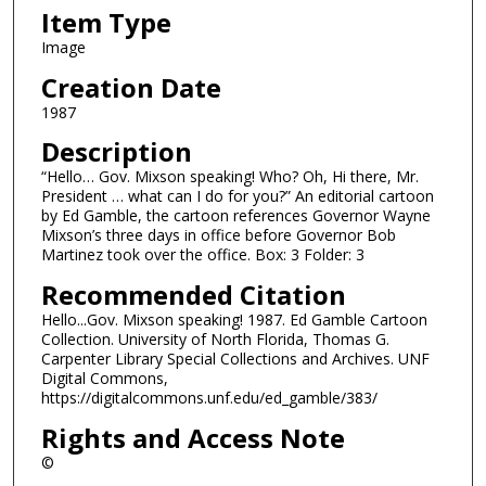
Item Type
Image
Creation Date
1987
Description
“Hello… Gov. Mixson speaking! Who? Oh, Hi there, Mr.
President … what can I do for you?” An editorial cartoon
by Ed Gamble, the cartoon references Governor Wayne
Mixson’s three days in office before Governor Bob
Martinez took over the office. Box: 3 Folder: 3
Recommended Citation
Hello...Gov. Mixson speaking! 1987. Ed Gamble Cartoon
Collection. University of North Florida, Thomas G.
Carpenter Library Special Collections and Archives. UNF
Digital Commons,
https://digitalcommons.unf.edu/ed_gamble/383/
Rights and Access Note
©