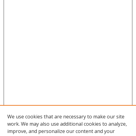
We use cookies that are necessary to make our site
work. We may also use additional cookies to analyze,
improve, and personalize our content and your