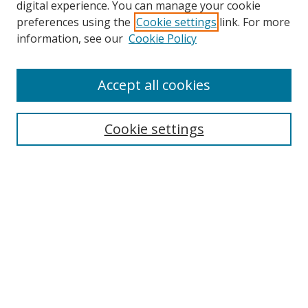
digital experience. You can manage your cookie
preferences using the
Cookie settings
link. For more
information, see our
Cookie Policy
Accept all cookies
Search
Cookie settings
Enter search terms:
Select context to search:
Advanced Search
Notify me via email or
RSS
Links