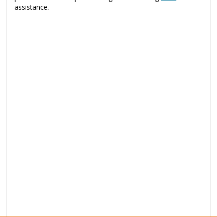
assistance.