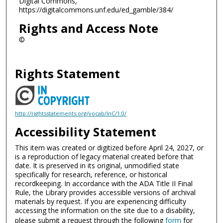
Digital Commons,
https://digitalcommons.unf.edu/ed_gamble/384/
Rights and Access Note
©
Rights Statement
http://rightsstatements.org/vocab/InC/1.0/
Accessibility Statement
This item was created or digitized before April 24, 2027, or
is a reproduction of legacy material created before that
date. It is preserved in its original, unmodified state
specifically for research, reference, or historical
recordkeeping. In accordance with the ADA Title II Final
Rule, the Library provides accessible versions of archival
materials by request. If you are experiencing difficulty
accessing the information on the site due to a disability,
please submit a request through the following
form
for