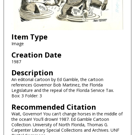
Item Type
Image
Creation Date
1987
Description
An editorial cartoon by Ed Gamble, the cartoon
references Governor Bob Martinez, the Florida
Legislature and the repeal of the Florida Service Tax.
Box: 3 Folder: 3
Recommended Citation
Wait, Governor! You can't change horses in the middle of
the ocean! You'll drown! 1987. Ed Gamble Cartoon
Collection. University of North Florida, Thomas G.
Carpenter Library Special Collections and Archives. UNF