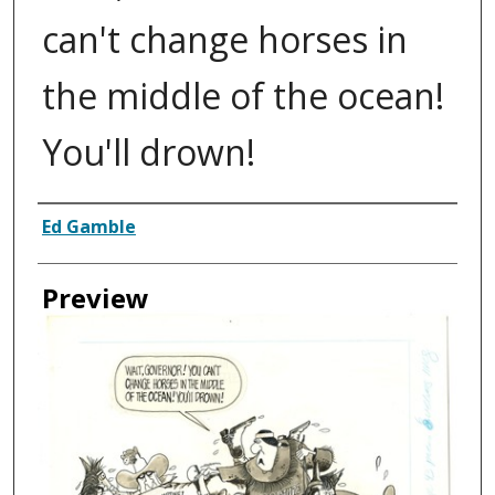
can't change horses in
the middle of the ocean!
You'll drown!
Creator
Ed Gamble
Preview