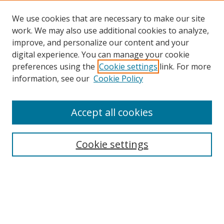
We use cookies that are necessary to make our site
work. We may also use additional cookies to analyze,
improve, and personalize our content and your
digital experience. You can manage your cookie
preferences using the
Cookie settings
link. For more
information, see our
Cookie Policy
Accept all cookies
Search
Cookie settings
Enter search terms:
Select context to search: