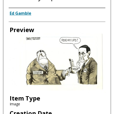
Creator
Ed Gamble
Preview
Item Type
Image
Creation Date