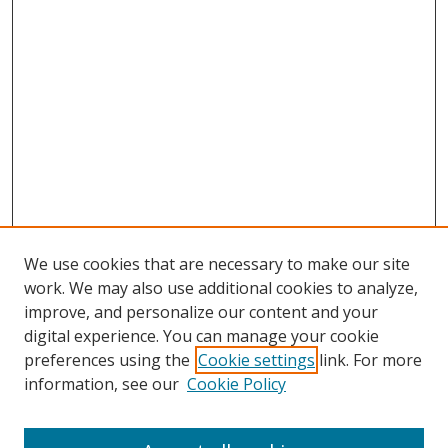
We use cookies that are necessary to make our site
work. We may also use additional cookies to analyze,
improve, and personalize our content and your
digital experience. You can manage your cookie
preferences using the
Cookie settings
link. For more
information, see our
Cookie Policy