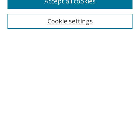
Accept all cookies
Search
Cookie settings
Enter search terms:
Select context to search:
Advanced Search
Notify me via email or
RSS
Links
UNF Digital Commons Exhibits
Thomas G. Carpenter Library
Copyright Information
Search Tips
Browse