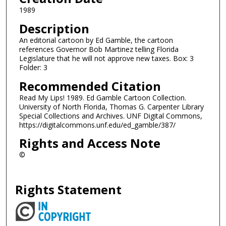
1989
Description
An editorial cartoon by Ed Gamble, the cartoon
references Governor Bob Martinez telling Florida
Legislature that he will not approve new taxes. Box: 3
Folder: 3
Recommended Citation
Read My Lips! 1989. Ed Gamble Cartoon Collection.
University of North Florida, Thomas G. Carpenter Library
Special Collections and Archives. UNF Digital Commons,
https://digitalcommons.unf.edu/ed_gamble/387/
Rights and Access Note
©
Rights Statement