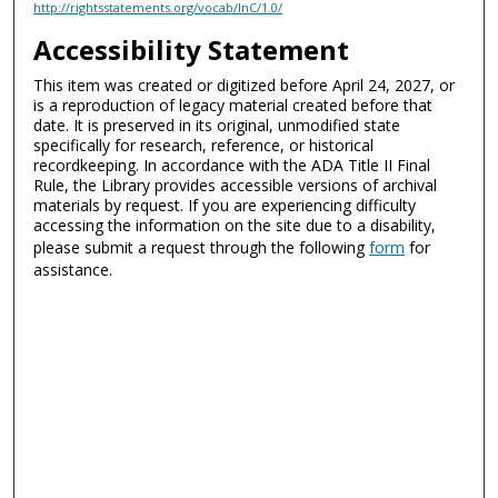
http://rightsstatements.org/vocab/InC/1.0/
Accessibility Statement
This item was created or digitized before April 24, 2027, or
is a reproduction of legacy material created before that
date. It is preserved in its original, unmodified state
specifically for research, reference, or historical
recordkeeping. In accordance with the ADA Title II Final
Rule, the Library provides accessible versions of archival
materials by request. If you are experiencing difficulty
accessing the information on the site due to a disability,
please submit a request through the following
form
for
assistance.