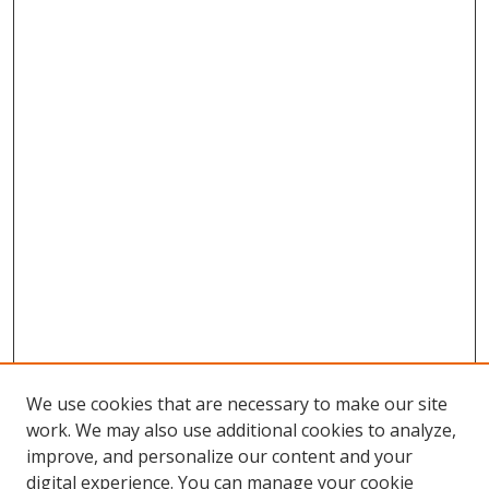
We use cookies that are necessary to make our site
work. We may also use additional cookies to analyze,
improve, and personalize our content and your
digital experience. You can manage your cookie