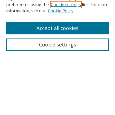
preferences using the
Cookie settings
link. For more
information, see our
Cookie Policy
Accept all cookies
Search
Cookie settings
Enter search terms:
Select context to search:
Advanced Search
Notify me via email or
RSS
Links