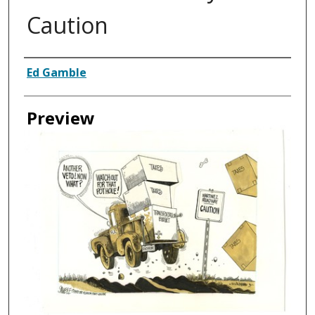
Caution
Creator
Ed Gamble
Preview