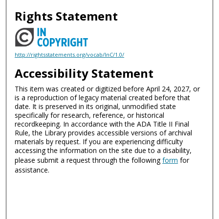
Rights Statement
http://rightsstatements.org/vocab/InC/1.0/
Accessibility Statement
This item was created or digitized before April 24, 2027, or
is a reproduction of legacy material created before that
date. It is preserved in its original, unmodified state
specifically for research, reference, or historical
recordkeeping. In accordance with the ADA Title II Final
Rule, the Library provides accessible versions of archival
materials by request. If you are experiencing difficulty
accessing the information on the site due to a disability,
please submit a request through the following
form
for
assistance.