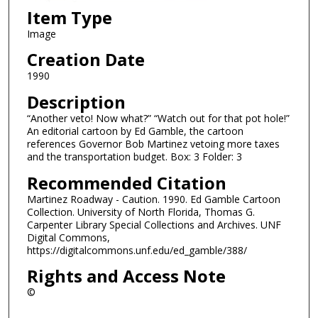
Item Type
Image
Creation Date
1990
Description
“Another veto! Now what?” “Watch out for that pot hole!”
An editorial cartoon by Ed Gamble, the cartoon
references Governor Bob Martinez vetoing more taxes
and the transportation budget. Box: 3 Folder: 3
Recommended Citation
Martinez Roadway - Caution. 1990. Ed Gamble Cartoon
Collection. University of North Florida, Thomas G.
Carpenter Library Special Collections and Archives. UNF
Digital Commons,
https://digitalcommons.unf.edu/ed_gamble/388/
Rights and Access Note
©