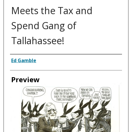
Meets the Tax and
Spend Gang of
Tallahassee!
Creator
Ed Gamble
Preview