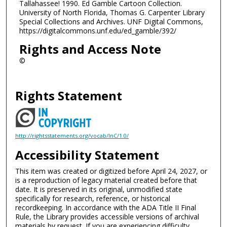
Tallahassee! 1990. Ed Gamble Cartoon Collection.
University of North Florida, Thomas G. Carpenter Library
Special Collections and Archives. UNF Digital Commons,
https://digitalcommons.unf.edu/ed_gamble/392/
Rights and Access Note
©
Rights Statement
http://rightsstatements.org/vocab/InC/1.0/
Accessibility Statement
This item was created or digitized before April 24, 2027, or
is a reproduction of legacy material created before that
date. It is preserved in its original, unmodified state
specifically for research, reference, or historical
recordkeeping. In accordance with the ADA Title II Final
Rule, the Library provides accessible versions of archival
materials by request. If you are experiencing difficulty