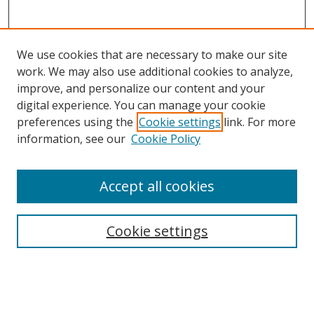
We use cookies that are necessary to make our site
work. We may also use additional cookies to analyze,
improve, and personalize our content and your
digital experience. You can manage your cookie
preferences using the
Cookie settings
link. For more
information, see our
Cookie Policy
Accept all cookies
Search
Cookie settings
Enter search terms:
Select context to search: