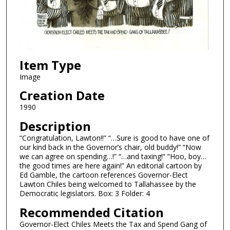
Item Type
Image
Creation Date
1990
Description
“Congratulation, Lawton!!” “…Sure is good to have one of
our kind back in the Governor’s chair, old buddy!” “Now
we can agree on spending…!” “…and taxing!” “Hoo, boy…
the good times are here again!” An editorial cartoon by
Ed Gamble, the cartoon references Governor-Elect
Lawton Chiles being welcomed to Tallahassee by the
Democratic legislators. Box: 3 Folder: 4
Recommended Citation
Governor-Elect Chiles Meets the Tax and Spend Gang of