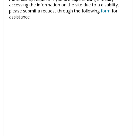
accessing the information on the site due to a disability,
please submit a request through the following
form
for
assistance.