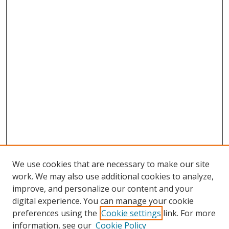
We use cookies that are necessary to make our site
work. We may also use additional cookies to analyze,
improve, and personalize our content and your
digital experience. You can manage your cookie
preferences using the
Cookie settings
link. For more
information, see our
Cookie Policy