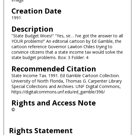
Creation Date
1991
Description
"State Budget Woes!" “Yes, sir… I’ve got the answer to all
YOUR problems!” An editorial cartoon by Ed Gamble, the
cartoon reference Governor Lawton Chiles trying to
convince citizens that a state income tax would solve the
state budget problems. Box: 3 Folder: 4
Recommended Citation
State Income Tax. 1991. Ed Gamble Cartoon Collection.
University of North Florida, Thomas G. Carpenter Library
Special Collections and Archives. UNF Digital Commons,
https://digitalcommons.unf.edu/ed_gamble/396/
Rights and Access Note
©
Rights Statement