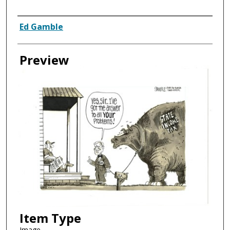
Creator
Ed Gamble
Preview
Item Type
Image