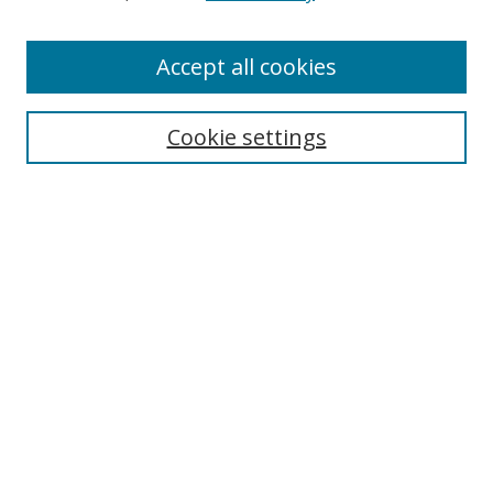
Accept all cookies
Search
Cookie settings
Enter search terms:
Select context to search:
Advanced Search
Notify me via email or
RSS
Links
UNF Digital Commons Exhibits
Thomas G. Carpenter Library
Copyright Information