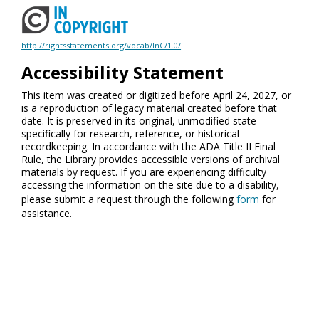
http://rightsstatements.org/vocab/InC/1.0/
Accessibility Statement
This item was created or digitized before April 24, 2027, or
is a reproduction of legacy material created before that
date. It is preserved in its original, unmodified state
specifically for research, reference, or historical
recordkeeping. In accordance with the ADA Title II Final
Rule, the Library provides accessible versions of archival
materials by request. If you are experiencing difficulty
accessing the information on the site due to a disability,
please submit a request through the following
form
for
assistance.