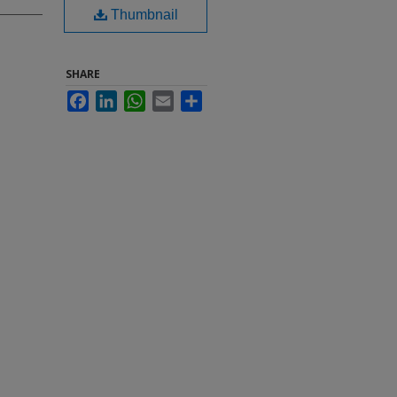
Thumbnail
SHARE
Facebook
LinkedIn
WhatsApp
Email
Share