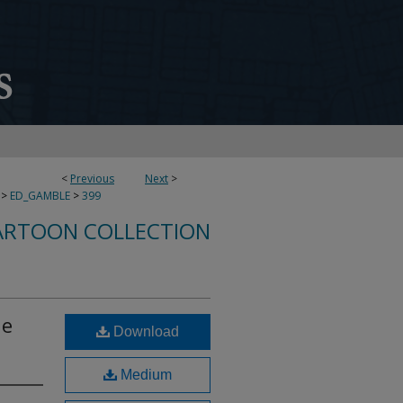
<
Previous
Next
>
>
ED_GAMBLE
>
399
ARTOON COLLECTION
he
Download
Medium