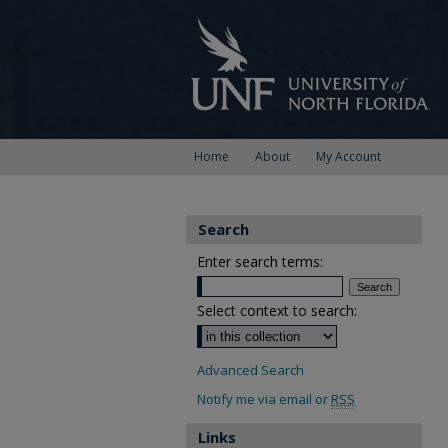
Home
About
My Account
Search
Enter search terms:
Select context to search:
Advanced Search
Notify me via email or
RSS
Links