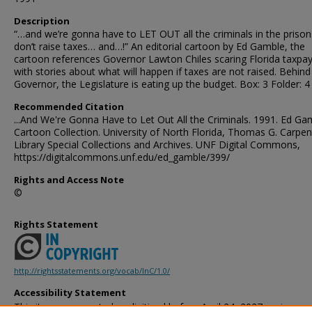
Description
“…and we’re gonna have to LET OUT all the criminals in the prison
don’t raise taxes… and…!” An editorial cartoon by Ed Gamble, the
cartoon references Governor Lawton Chiles scaring Florida taxpa
with stories about what will happen if taxes are not raised. Behind
Governor, the Legislature is eating up the budget. Box: 3 Folder: 4
Recommended Citation
...And We're Gonna Have to Let Out All the Criminals. 1991. Ed Ga
Cartoon Collection. University of North Florida, Thomas G. Carpen
Library Special Collections and Archives. UNF Digital Commons,
https://digitalcommons.unf.edu/ed_gamble/399/
Rights and Access Note
©
Rights Statement
http://rightsstatements.org/vocab/InC/1.0/
Accessibility Statement
This item was created or digitized before April 24, 2027, or is a r