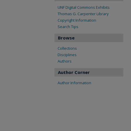
UNF Digital Commons Exhibits
Thomas G. Carpenter Library
Copyright Information
Search Tips
Browse
Collections
Disciplines
Authors
Author Corner
Author Information