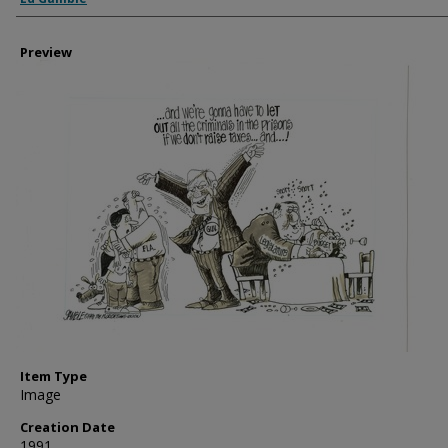
Preview
Item Type
Image
Creation Date
1991