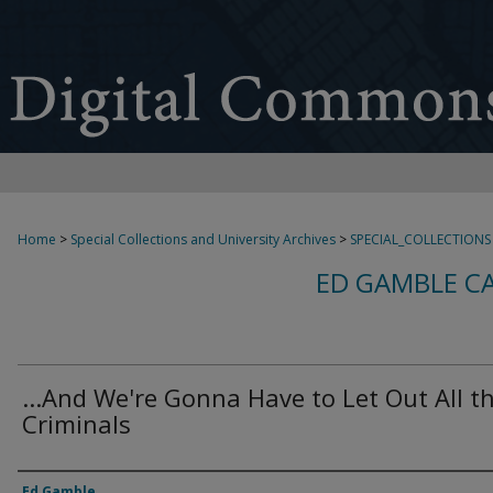
Home
>
Special Collections and University Archives
>
SPECIAL_COLLECTIONS
ED GAMBLE C
...And We're Gonna Have to Let Out All t
Criminals
Creator
Ed Gamble