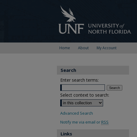
Home
About
My Account
Search
Enter search terms:
Select context to search:
Advanced Search
Notify me via email or
RSS
Links