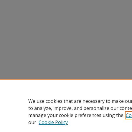
We use cookies that are necessary to make our
to analyze, improve, and personalize our conte
manage your cookie preferences using the
Co
our
Cookie Policy