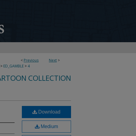
<
Previous
Next
>
>
ED_GAMBLE
>
4
ARTOON COLLECTION
Download
Medium