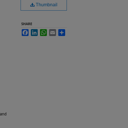
Thumbnail
SHARE
Facebook
LinkedIn
WhatsApp
Email
Share
 and