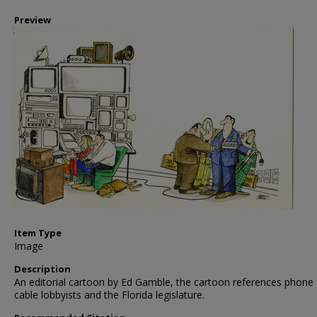
Preview
Item Type
Image
Description
An editorial cartoon by Ed Gamble, the cartoon references phone
cable lobbyists and the Florida legislature.