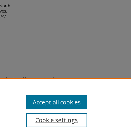
 North
ves.
/4/
eproduction of legacy material
state specifically for research,
itle II Final Rule, the Library
u are experiencing difficulty
submit a request through the
Accept all cookies
Cookie settings