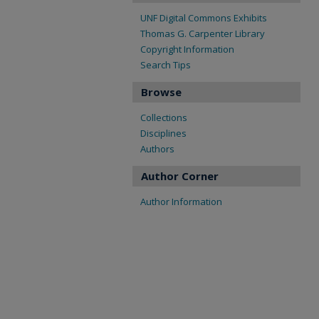
UNF Digital Commons Exhibits
Thomas G. Carpenter Library
Copyright Information
Search Tips
Browse
Collections
Disciplines
Authors
Author Corner
Author Information