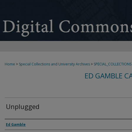
Home
>
Special Collections and University Archives
>
SPECIAL_COLLECTIONS
ED GAMBLE C
Unplugged
Creator
Ed Gamble