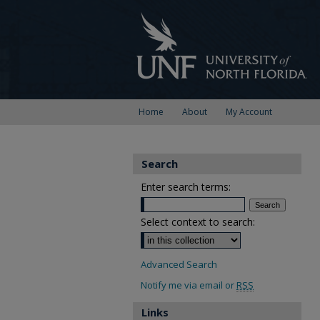
Home
About
My Account
Search
Enter search terms:
Select context to search:
Advanced Search
Notify me via email or
RSS
Links