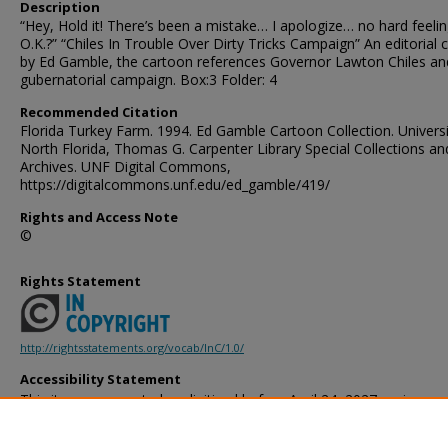
Description
“Hey, Hold it! There’s been a mistake… I apologize… no hard feeli
O.K.?” “Chiles In Trouble Over Dirty Tricks Campaign” An editorial 
by Ed Gamble, the cartoon references Governor Lawton Chiles an
gubernatorial campaign. Box:3 Folder: 4
Recommended Citation
Florida Turkey Farm. 1994. Ed Gamble Cartoon Collection. Universi
North Florida, Thomas G. Carpenter Library Special Collections an
Archives. UNF Digital Commons,
https://digitalcommons.unf.edu/ed_gamble/419/
Rights and Access Note
©
Rights Statement
http://rightsstatements.org/vocab/InC/1.0/
Accessibility Statement
This item was created or digitized before April 24, 2027, or is a r
created before that date. It is preserved in its original, unmodified 
reference, or historical recordkeeping. In accordance with the ADA T