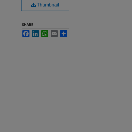
Thumbnail
SHARE
Facebook
LinkedIn
WhatsApp
Email
Share