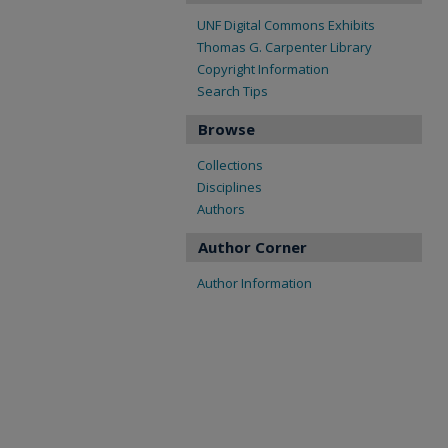
UNF Digital Commons Exhibits
Thomas G. Carpenter Library
Copyright Information
Search Tips
Browse
Collections
Disciplines
Authors
Author Corner
Author Information