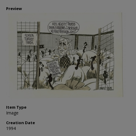
Preview
Item Type
Image
Creation Date
1994