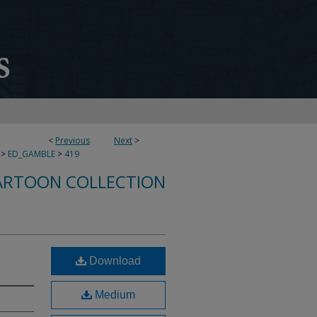
<
Previous
Next
>
>
ED_GAMBLE
>
419
ARTOON COLLECTION
Download
Medium