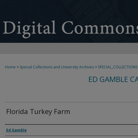
Home
>
Special Collections and University Archives
>
SPECIAL_COLLECTIONS
ED GAMBLE C
Florida Turkey Farm
Creator
Ed Gamble