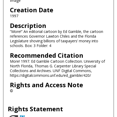
Image
Creation Date
1997
Description
“More!” An editorial cartoon by Ed Gamble, the cartoon
references Governor Lawton Chiles and the Florida
Legislature shoving billions of taxpayers’ money into
schools. Box: 3 Folder: 4
Recommended Citation
More! 1997. Ed Gamble Cartoon Collection. University of
North Florida, Thomas G. Carpenter Library Special
Collections and Archives. UNF Digital Commons,
https://digitalcommons.unf.edu/ed_gamble/420/
Rights and Access Note
©
Rights Statement