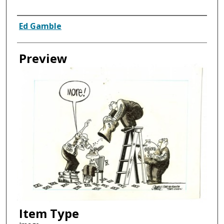
Creator
Ed Gamble
Preview
Item Type