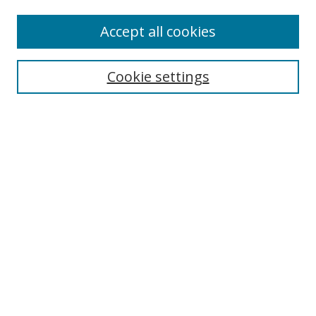
Accept all cookies
Search
Cookie settings
Enter search terms:
Select context to search:
Advanced Search
Notify me via email or
RSS
Links
UNF Digital Commons Exhibits
Thomas G. Carpenter Library
Copyright Information