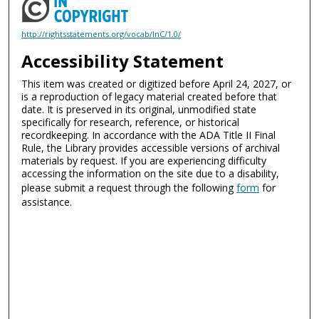
http://rightsstatements.org/vocab/InC/1.0/
Accessibility Statement
This item was created or digitized before April 24, 2027, or
is a reproduction of legacy material created before that
date. It is preserved in its original, unmodified state
specifically for research, reference, or historical
recordkeeping. In accordance with the ADA Title II Final
Rule, the Library provides accessible versions of archival
materials by request. If you are experiencing difficulty
accessing the information on the site due to a disability,
please submit a request through the following
form
for
assistance.