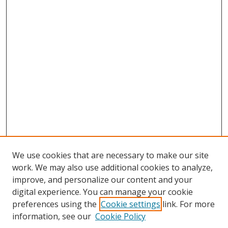
We use cookies that are necessary to make our site
work. We may also use additional cookies to analyze,
improve, and personalize our content and your
digital experience. You can manage your cookie
preferences using the
Cookie settings
link. For more
information, see our
Cookie Policy