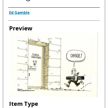
Creator
Ed Gamble
Preview
Item Type