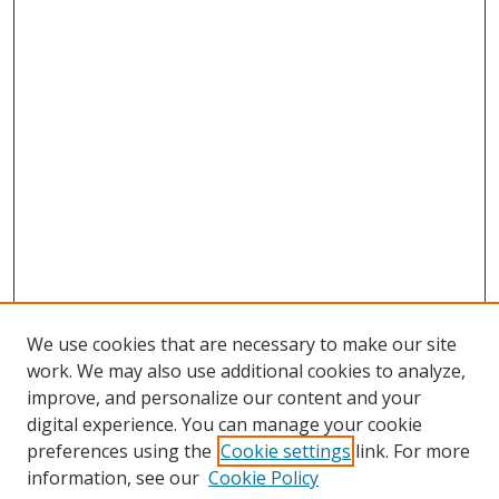
We use cookies that are necessary to make our site
work. We may also use additional cookies to analyze,
improve, and personalize our content and your
digital experience. You can manage your cookie
preferences using the
Cookie settings
link. For more
information, see our
Cookie Policy