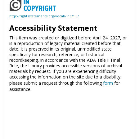
http://rightsstatements.org/vocab/InC/1.0/
Accessibility Statement
This item was created or digitized before April 24, 2027, or
is a reproduction of legacy material created before that
date. It is preserved in its original, unmodified state
specifically for research, reference, or historical
recordkeeping. In accordance with the ADA Title II Final
Rule, the Library provides accessible versions of archival
materials by request. If you are experiencing difficulty
accessing the information on the site due to a disability,
please submit a request through the following
form
for
assistance.