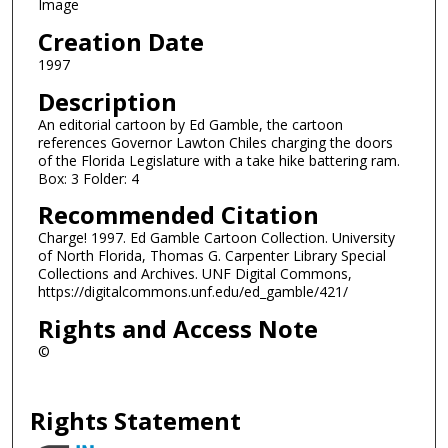
Image
Creation Date
1997
Description
An editorial cartoon by Ed Gamble, the cartoon
references Governor Lawton Chiles charging the doors
of the Florida Legislature with a take hike battering ram.
Box: 3 Folder: 4
Recommended Citation
Charge! 1997. Ed Gamble Cartoon Collection. University
of North Florida, Thomas G. Carpenter Library Special
Collections and Archives. UNF Digital Commons,
https://digitalcommons.unf.edu/ed_gamble/421/
Rights and Access Note
©
Rights Statement