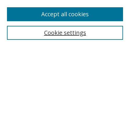
Accept all cookies
Search
Cookie settings
Enter search terms:
Select context to search:
Advanced Search
Notify me via email or
RSS
Links
UNF Digital Commons Exhibits
Thomas G. Carpenter Library
Copyright Information