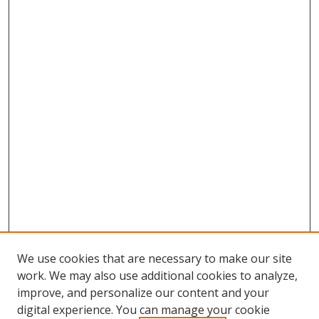
We use cookies that are necessary to make our site
work. We may also use additional cookies to analyze,
improve, and personalize our content and your
digital experience. You can manage your cookie