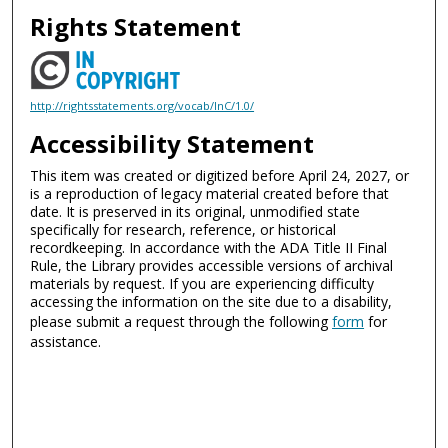
Rights Statement
http://rightsstatements.org/vocab/InC/1.0/
Accessibility Statement
This item was created or digitized before April 24, 2027, or
is a reproduction of legacy material created before that
date. It is preserved in its original, unmodified state
specifically for research, reference, or historical
recordkeeping. In accordance with the ADA Title II Final
Rule, the Library provides accessible versions of archival
materials by request. If you are experiencing difficulty
accessing the information on the site due to a disability,
please submit a request through the following
form
for
assistance.