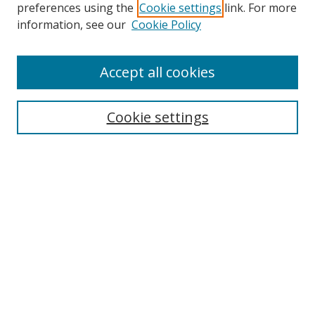
preferences using the
Cookie settings
link. For more
information, see our
Cookie Policy
Accept all cookies
Search
Cookie settings
Enter search terms:
Select context to search:
Advanced Search
Notify me via email or
RSS
Links
UNF Digital Commons Exhibits