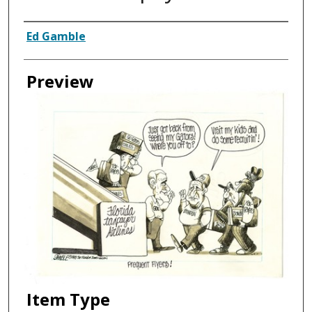
Creator
Ed Gamble
Preview
Item Type