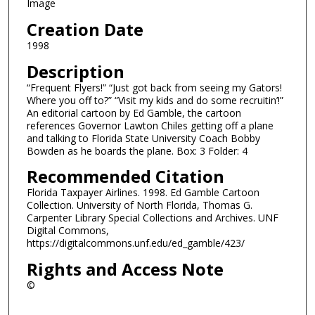
Image
Creation Date
1998
Description
“Frequent Flyers!” “Just got back from seeing my Gators!
Where you off to?” “Visit my kids and do some recruitin’!”
An editorial cartoon by Ed Gamble, the cartoon
references Governor Lawton Chiles getting off a plane
and talking to Florida State University Coach Bobby
Bowden as he boards the plane. Box: 3 Folder: 4
Recommended Citation
Florida Taxpayer Airlines. 1998. Ed Gamble Cartoon
Collection. University of North Florida, Thomas G.
Carpenter Library Special Collections and Archives. UNF
Digital Commons,
https://digitalcommons.unf.edu/ed_gamble/423/
Rights and Access Note
©