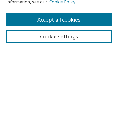
information, see our
Cookie Policy
Accept all cookies
Search
Cookie settings
Enter search terms:
Select context to search:
Advanced Search
Notify me via email or
RSS
Links
UNF Digital Commons Exhibits
Thomas G. Carpenter Library