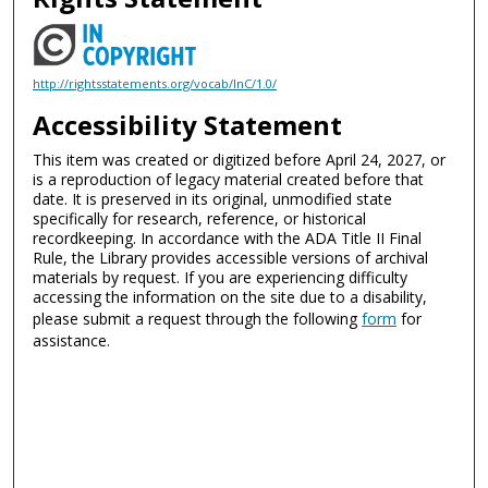
http://rightsstatements.org/vocab/InC/1.0/
Accessibility Statement
This item was created or digitized before April 24, 2027, or
is a reproduction of legacy material created before that
date. It is preserved in its original, unmodified state
specifically for research, reference, or historical
recordkeeping. In accordance with the ADA Title II Final
Rule, the Library provides accessible versions of archival
materials by request. If you are experiencing difficulty
accessing the information on the site due to a disability,
please submit a request through the following
form
for
assistance.