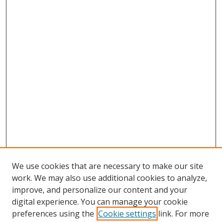
We use cookies that are necessary to make our site
work. We may also use additional cookies to analyze,
improve, and personalize our content and your
digital experience. You can manage your cookie
preferences using the
Cookie settings
link. For more