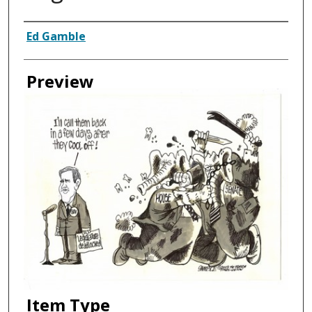
Creator
Ed Gamble
Preview
Item Type