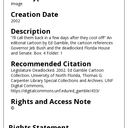
Image
Creation Date
2002
Description
“I’ll call them back in a few days after they cool off!” An
editorial cartoon by Ed Gamble, the cartoon references
Governor Jeb Bush and the deadlocked Florida House
and Senate. Box: 4 Folder: 1
Recommended Citation
Legislature Deadlocked. 2002. Ed Gamble Cartoon
Collection. University of North Florida, Thomas G.
Carpenter Library Special Collections and Archives. UNF
Digital Commons,
https://digitalcommons.unf.edu/ed_gamble/433/
Rights and Access Note
©
Rights Statement